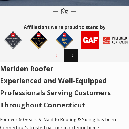
Affiliations we're proud to stand by
Meriden Roofer
Experienced and Well-Equipped
Professionals Serving Customers
Throughout Connecticut
For over 60 years, V. Nanfito Roofing & Siding has been
Connecticut's trusted partner in exterior home