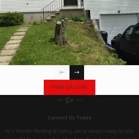
East
Lyme
Easton
Ellington
Enfield
Farmington
Gales
Ferry
VIEW GALLERY
Glastonbury
Granby
Guilford
Contact Us Today
Haddam
At V. Nanfito Roofing & Siding, we're always ready to take
Hamden