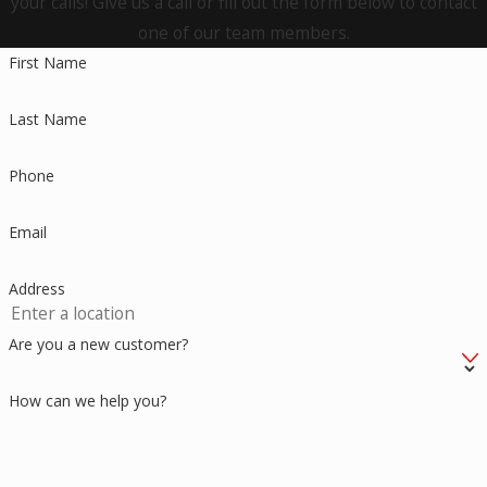
your calls! Give us a call or fill out the form below to contact
one of our team members.
Hartford
First Name
Hebron
Last Name
Higganum
Kensington
Phone
Killingworth
Email
Lebanon
Address
Ledyard
Madison
Are you a new customer?
Manchester
How can we help you?
Meriden
Middletown