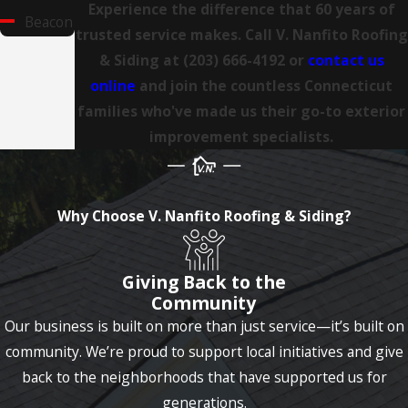
Experience the difference that 60 years of
Beacon
trusted service makes. Call V. Nanfito Roofing
Falls
& Siding at
(203) 666-4192
or
contact us
Berlin
online
and join the countless Connecticut
families who've made us their go-to exterior
Bethany
improvement specialists.
Bethel
Bethlehem
Village
Why Choose V. Nanfito Roofing & Siding?
Bolton
Giving Back to the
Branford
Community
Bridgeport
Our business is built on more than just service—it’s built on
community. We’re proud to support local initiatives and give
Bristol
back to the neighborhoods that have supported us for
Broad
generations.