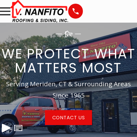
WE PROTECT WHAT
MATTERS MOST
Serving Meriden, CT & Surrounding Areas
Since 1965
CONTACT US