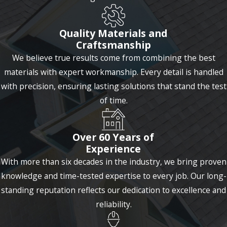
Brook
Brookfield
Quality Materials and
Craftsmanship
Burlington
We believe true results come from combining the best
Canterbury
materials with expert workmanship. Every detail is handled
Canton
with precision, ensuring lasting solutions that stand the test
of time.
Cheshire
Clinton
Over 60 Years of
Clinton
Experience
With more than six decades in the industry, we bring proven
Colchester
knowledge and time-tested expertise to every job. Our long-
Collinsville
standing reputation reflects our dedication to excellence and
Columbia
reliability.
Connecticut