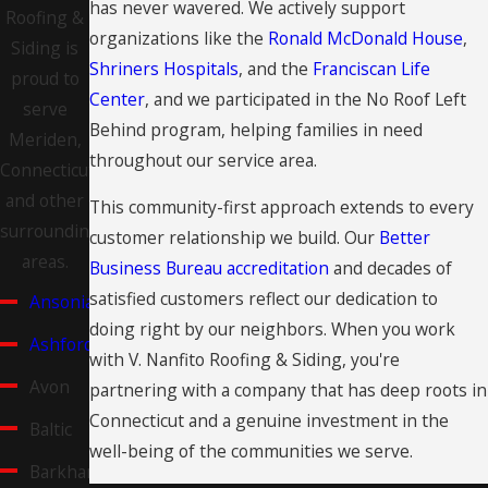
has never wavered. We actively support
Roofing &
organizations like the
Ronald McDonald House
,
Siding is
Shriners Hospitals
, and the
Franciscan Life
proud to
Center
, and we participated in the No Roof Left
serve
Behind program, helping families in need
Meriden,
throughout our service area.
Connecticut
and other
This community-first approach extends to every
surrounding
customer relationship we build. Our
Better
areas.
Business Bureau accreditation
and decades of
satisfied customers reflect our dedication to
Ansonia
doing right by our neighbors. When you work
Ashford
with V. Nanfito Roofing & Siding, you're
Avon
partnering with a company that has deep roots in
Connecticut and a genuine investment in the
Baltic
well-being of the communities we serve.
Barkhamsted