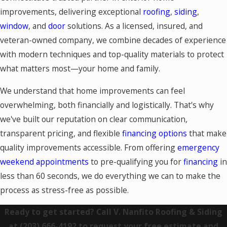
improvements, delivering exceptional
roofing
,
siding
,
window
, and
door
solutions. As a licensed, insured, and
veteran-owned company, we combine decades of experience
with modern techniques and top-quality materials to protect
what matters most—your home and family.
We understand that home improvements can feel
overwhelming, both financially and logistically. That's why
we've built our reputation on clear communication,
transparent pricing, and flexible
financing options
that make
quality improvements accessible. From offering
emergency
weekend appointments
to pre-qualifying you for
financing
in
less than 60 seconds, we do everything we can to make the
process as stress-free as possible.
Ready to get started? Call V. Nanfito Roofing & Siding
at
(203) 666-4192
to request your free estimate and