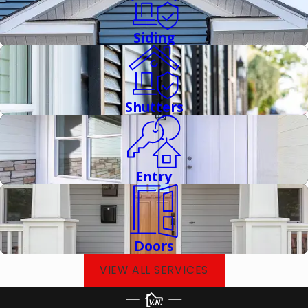
Award winners in Connecticut, we've proven our
commitment to excellence at the highest industry levels. Our
Siding
advanced certifications and memberships in multiple
professional organizations mean you can trust that our work
always meets rigorous standards. We don't cut corners
because we understand that our work protects the most
Shutters
important parts of your life.
Entry
Doors
VIEW ALL SERVICES