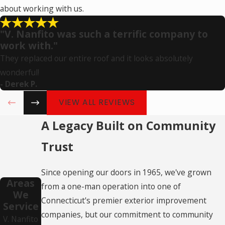
about working with us.
"V. Nanfito was such a terrific company to
work with."
They replaced our entire roof and it looks absolutely
wonderful!
- Derek P.
VIEW ALL REVIEWS
A Legacy Built on Community
Trust
Since opening our doors in 1965, we've grown
Areas
from a one-man operation into one of
We
Connecticut's premier exterior improvement
Service
companies, but our commitment to community
V. Nanfito