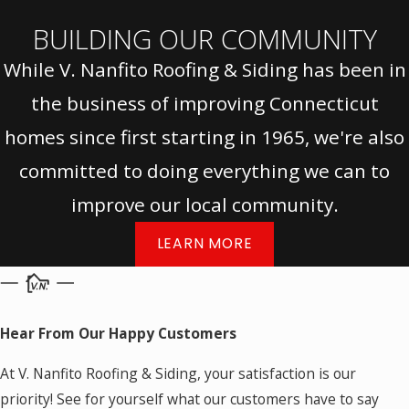
BUILDING OUR COMMUNITY
While V. Nanfito Roofing & Siding has been in
the business of improving Connecticut
homes since first starting in 1965, we're also
committed to doing everything we can to
improve our local community.
LEARN MORE
Hear From Our Happy Customers
At V. Nanfito Roofing & Siding, your satisfaction is our
priority! See for yourself what our customers have to say