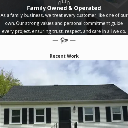
Family Owned & Operated
Coventry
As a family business, we treat every customer like one of our
Cromwell
own. Our strong values and personal commitment guide
Cromwell
every project, ensuring trust, respect, and care in all we do.
Danbury
East
Recent Work
Granby
East
Haddam
East
Hartford
East
Haven