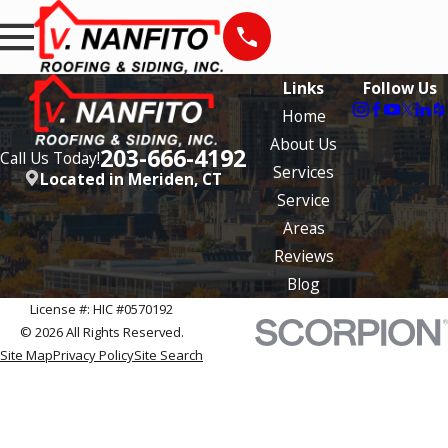
Links
Follow Us
Home
About Us
203-666-4192
Call Us Today!
Services
Located in Meriden, CT
Service
Areas
Reviews
Blog
License #: HIC #0570192
© 2026 All Rights Reserved.
Site Map
Privacy Policy
Site Search