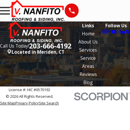
Links
Follow Us
Home
About Us
203-666-4192
Call Us Today!
Services
Located in Meriden, CT
Service
Areas
Reviews
Blog
License #: HIC #0570192
© 2026 All Rights Reserved.
Site Map
Privacy Policy
Site Search