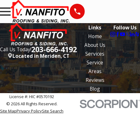
Links
Follow Us
Home
About Us
203-666-4192
Call Us Today!
Services
Located in Meriden, CT
Service
Areas
Reviews
Blog
License #: HIC #0570192
© 2026 All Rights Reserved.
Site Map
Privacy Policy
Site Search