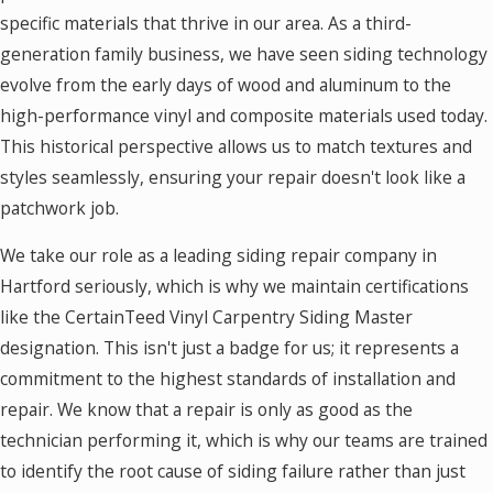
specific materials that thrive in our area. As a third-
generation family business, we have seen siding technology
evolve from the early days of wood and aluminum to the
high-performance vinyl and composite materials used today.
This historical perspective allows us to match textures and
styles seamlessly, ensuring your repair doesn't look like a
patchwork job.
We take our role as a leading siding repair company in
Hartford seriously, which is why we maintain certifications
like the CertainTeed Vinyl Carpentry Siding Master
designation. This isn't just a badge for us; it represents a
commitment to the highest standards of installation and
repair. We know that a repair is only as good as the
technician performing it, which is why our teams are trained
to identify the root cause of siding failure rather than just