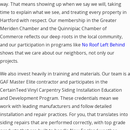
way. That means showing up when we say we will, taking
time to explain what we see, and treating every property in
Hartford with respect. Our membership in the Greater
Meriden Chamber and the Quinnipiac Chamber of
Commerce reflects our deep roots in the local community,
and our participation in programs like
No Roof Left Behind
shows that we care about our neighbors, not only our
projects.
We also invest heavily in training and materials. Our team is a
GAF Master Elite contractor and participates in the
CertainTeed Vinyl Carpentry Siding Installation Education
and Development Program. These credentials mean we
work with leading manufacturers and follow detailed
installation and repair practices. For you, that translates into
siding repairs that are performed correctly, with top grade