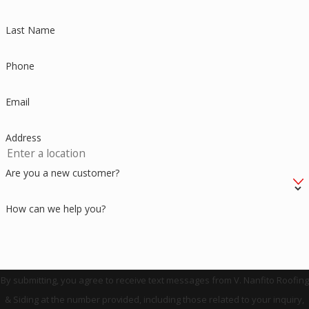
Last Name
Phone
Email
Address
Are you a new customer?
How can we help you?
By submitting, you agree to receive text messages from V. Nanfito Roofing
& Siding at the number provided, including those related to your inquiry,