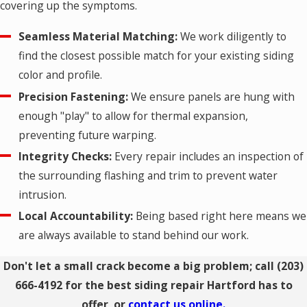
covering up the symptoms.
Seamless Material Matching:
We work diligently to
find the closest possible match for your existing siding
color and profile.
Precision Fastening:
We ensure panels are hung with
enough "play" to allow for thermal expansion,
preventing future warping.
Integrity Checks:
Every repair includes an inspection of
the surrounding flashing and trim to prevent water
intrusion.
Local Accountability:
Being based right here means we
are always available to stand behind our work.
Don't let a small crack become a big problem; call
(203)
666-4192
for the best siding repair Hartford has to
offer, or
contact us online.