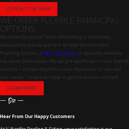
choose our team.
CONTACT US NOW
WE OFFER FLEXIBLE FINANCING
OPTIONS
We know the cost of home remodeling is sometimes
unexpected, and we are here to help! With excellent
financing options, a
new roof
,
siding
or beautiful windows
has never been easier. We can pre-qualify you in less than 60
seconds – and put together a plan that works for you and
your needs. Contact us today to get the process started!
LEARN MORE
Hear From Our Happy Customers
At V. Nanfito Roofing & Siding, your satisfaction is our