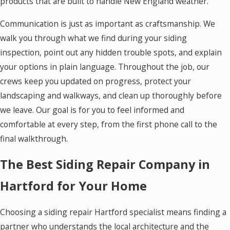
products that are built to handle New England weather.
Communication is just as important as craftsmanship. We
walk you through what we find during your siding
inspection, point out any hidden trouble spots, and explain
your options in plain language. Throughout the job, our
crews keep you updated on progress, protect your
landscaping and walkways, and clean up thoroughly before
we leave. Our goal is for you to feel informed and
comfortable at every step, from the first phone call to the
final walkthrough.
The Best Siding Repair Company in
Hartford for Your Home
Choosing a siding repair Hartford specialist means finding a
partner who understands the local architecture and the