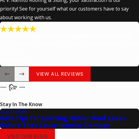
priority! See for yourself what our customers have to say
about working with us.
"Thanks again! I would highly recommend!"
I so appreciate the quality of the work, cleanliness after work
complete.
- Melissa S.
VIEW ALL REVIEWS
Stay In The Know
Aug 3, 2026
Best Tips for Spotting Hidden Roof Leaks
Before They Cause Interior Damage
VISIT OUR BLOG