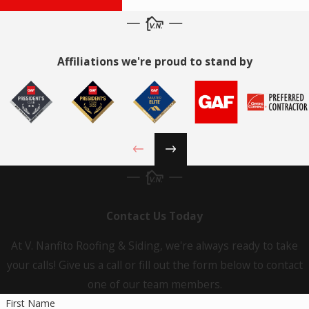
Affiliations we're proud to stand by
Contact Us Today
At V. Nanfito Roofing & Siding, we're always ready to take
your calls! Give us a call or fill out the form below to contact
one of our team members.
First Name