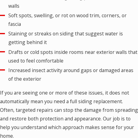
walls
Soft spots, swelling, or rot on wood trim, corners, or
fascia
Staining or streaks on siding that suggest water is
getting behind it
Drafts or cold spots inside rooms near exterior walls that
used to feel comfortable
Increased insect activity around gaps or damaged areas
of the exterior
If you are seeing one or more of these issues, it does not
automatically mean you need a full siding replacement.
Often, targeted repairs can stop the damage from spreading
and restore both protection and appearance. Our job is to
help you understand which approach makes sense for your
home.