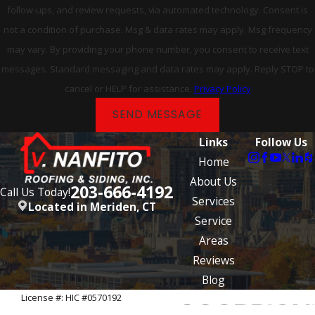
follow-ups, and review requests, via automated technology. Consent is
not a condition of purchase. Msg & data rates may apply. Msg frequency
may vary. By providing your phone number, you consent to receive text
messages. Standard messaging and data rates may apply. Reply STOP to
cancel or HELP for assistance.
Privacy Policy
SEND MESSAGE
Links
Follow Us
Home
About Us
203-666-4192
Call Us Today!
Services
Located in Meriden, CT
Service
Areas
Reviews
Blog
License #: HIC #0570192
© 2026 All Rights Reserved.