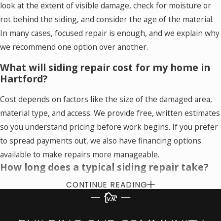
look at the extent of visible damage, check for moisture or
rot behind the siding, and consider the age of the material.
In many cases, focused repair is enough, and we explain why
we recommend one option over another.
What will siding repair cost for my home in
Hartford?
Cost depends on factors like the size of the damaged area,
material type, and access. We provide free, written estimates
so you understand pricing before work begins. If you prefer
to spread payments out, we also have financing options
available to make repairs more manageable.
How long does a typical siding repair take?
CONTINUE READING
Many siding repairs can be completed in a day, although
larger or more complex projects may take longer. During the
estimate, we outline the expected timeline based on what we