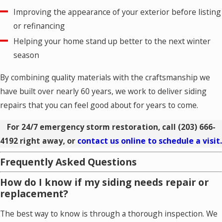
Improving the appearance of your exterior before listing
or refinancing
Helping your home stand up better to the next winter
season
By combining quality materials with the craftsmanship we
have built over nearly 60 years, we work to deliver siding
repairs that you can feel good about for years to come.
For 24/7 emergency storm restoration, call
(203) 666-
4192
right away, or
contact us online to schedule a visit.
Frequently Asked Questions
How do I know if my siding needs repair or
replacement?
The best way to know is through a thorough inspection. We