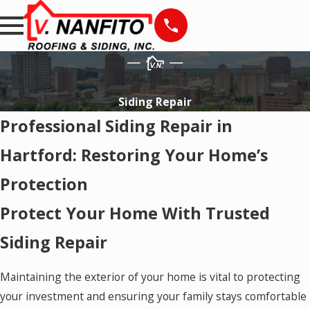
Siding Repair
Professional Siding Repair in
Hartford: Restoring Your Home’s
Protection
Protect Your Home With Trusted
Siding Repair
Maintaining the exterior of your home is vital to protecting
your investment and ensuring your family stays comfortable