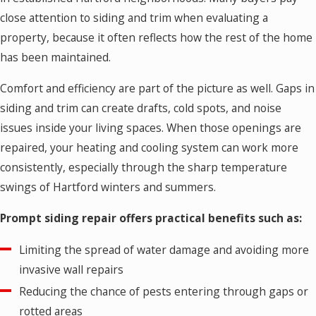
close attention to siding and trim when evaluating a
property, because it often reflects how the rest of the home
has been maintained.
Comfort and efficiency are part of the picture as well. Gaps in
siding and trim can create drafts, cold spots, and noise
issues inside your living spaces. When those openings are
repaired, your heating and cooling system can work more
consistently, especially through the sharp temperature
swings of Hartford winters and summers.
Prompt siding repair offers practical benefits such as:
Limiting the spread of water damage and avoiding more
invasive wall repairs
Reducing the chance of pests entering through gaps or
rotted areas