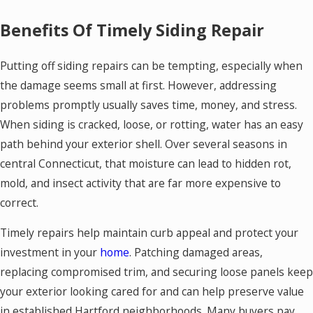
Benefits Of Timely Siding Repair
Putting off siding repairs can be tempting, especially when
the damage seems small at first. However, addressing
problems promptly usually saves time, money, and stress.
When siding is cracked, loose, or rotting, water has an easy
path behind your exterior shell. Over several seasons in
central Connecticut, that moisture can lead to hidden rot,
mold, and insect activity that are far more expensive to
correct.
Timely repairs help maintain curb appeal and protect your
investment in your
home
. Patching damaged areas,
replacing compromised trim, and securing loose panels keep
your exterior looking cared for and can help preserve value
in established Hartford neighborhoods. Many buyers pay