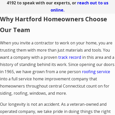
4192
to speak with our experts, or
reach out to us
online.
Why Hartford Homeowners Choose
Our Team
When you invite a contractor to work on your home, you are
trusting them with more than just materials and tools. You
want a company with a proven
track record
in this area and a
history of standing behind its work. Since opening our doors
in 1965, we have grown from a one person
roofing service
into a full service home improvement company that
homeowners throughout central Connecticut count on for
siding, roofing, windows, and more.
Our longevity is not an accident. As a veteran-owned and
operated company, we take pride in doing things the right