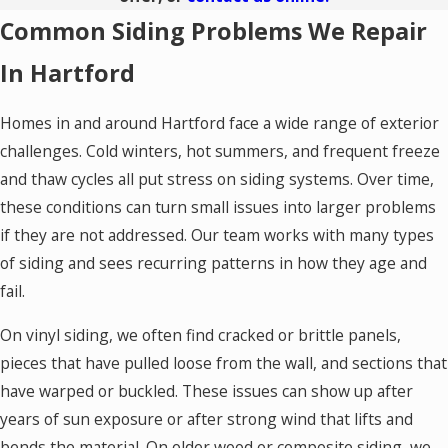
Common Siding Problems We Repair
In Hartford
Homes in and around Hartford face a wide range of exterior
challenges. Cold winters, hot summers, and frequent freeze
and thaw cycles all put stress on siding systems. Over time,
these conditions can turn small issues into larger problems
if they are not addressed. Our team works with many types
of siding and sees recurring patterns in how they age and
fail.
On vinyl siding, we often find cracked or brittle panels,
pieces that have pulled loose from the wall, and sections that
have warped or buckled. These issues can show up after
years of sun exposure or after strong wind that lifts and
bends the material. On older wood or composite siding, we