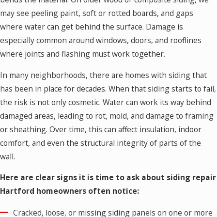
may see peeling paint, soft or rotted boards, and gaps
where water can get behind the surface. Damage is
especially common around windows, doors, and rooflines
where joints and flashing must work together.
In many neighborhoods, there are homes with siding that
has been in place for decades. When that siding starts to fail,
the risk is not only cosmetic. Water can work its way behind
damaged areas, leading to rot, mold, and damage to framing
or sheathing. Over time, this can affect insulation, indoor
comfort, and even the structural integrity of parts of the
wall.
Here are clear signs it is time to ask about siding repair
Hartford homeowners often notice:
Cracked, loose, or missing siding panels on one or more