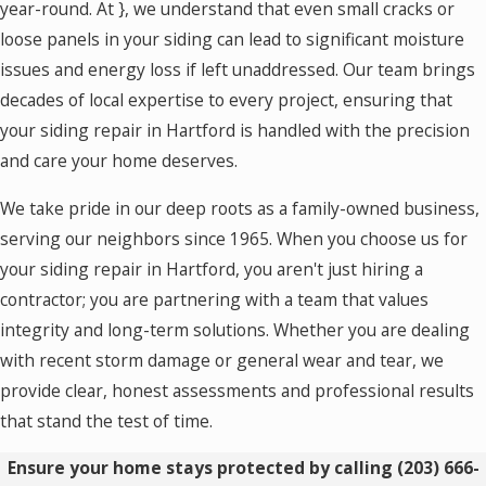
year-round. At
}, we understand that even small cracks or
loose panels in your siding can lead to significant moisture
issues and energy loss if left unaddressed. Our team brings
decades of local expertise to every project, ensuring that
your siding repair in Hartford is handled with the precision
and care your home deserves.
We take pride in our deep roots as a family-owned business,
serving our neighbors since 1965. When you choose us for
your siding repair in Hartford, you aren't just hiring a
contractor; you are partnering with a team that values
integrity and long-term solutions. Whether you are dealing
with recent storm damage or general wear and tear, we
provide clear, honest assessments and professional results
that stand the test of time.
Ensure your home stays protected by calling
(203) 666-