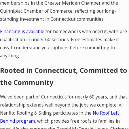
memberships in the Greater Meriden Chamber and the
Quinnipiac Chamber of Commerce, reflecting our long-
standing investment in Connecticut communities.
Financing is available
for homeowners who need it, with pre-
qualification in under 60 seconds. Free estimates make it
easy to understand your options before committing to
anything.
Rooted in Connecticut, Committed to
the Community
We’ve been part of Connecticut for nearly 60 years, and that
relationship extends well beyond the jobs we complete. V.
Nanfito Roofing & Siding participates in the
No Roof Left
Behind program
, which provides free roofs to families in