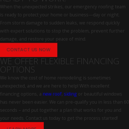
Damaged, separated, or rusted flashing around
When the unexpected strikes, our emergency roofing team
chimneys and vents
is ready to protect your home or business—day or night.
From storm damage to sudden leaks, we respond quickly
Spring and fall are natural times for a roof inspection in
with expert solutions to stop the problem, prevent further
Connecticut. Post-winter checks catch ice dam damage and
damage, and restore your peace of mind.
lifted shingles; fall checks identify anything that could allow
water infiltration through the heating season.
CONTACT US NOW
WE OFFER FLEXIBLE FINANCING
Repair or Replace? What Determines
OPTIONS
the Answer
We know the cost of home remodeling is sometimes
unexpected, and we are here to help! With excellent
Not every damaged roof needs full replacement. The right
financing options, a
new roof
,
siding
or beautiful windows
answer depends on the extent of damage, the age of the
has never been easier. We can pre-qualify you in less than 60
system, and the condition of the underlying decking. A roof
seconds – and put together a plan that works for you and
with isolated shingle damage and sound decking is often a
your needs. Contact us today to get the process started!
strong candidate for repair. A system approaching the end