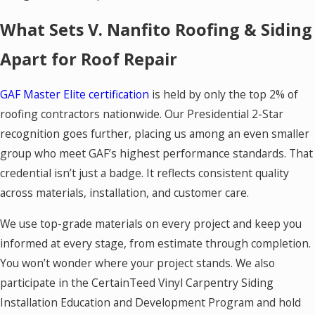
What Sets V. Nanfito Roofing & Siding
Apart for Roof Repair
GAF Master Elite certification
is held by only the top 2% of
roofing contractors nationwide. Our Presidential 2-Star
recognition goes further, placing us among an even smaller
group who meet GAF’s highest performance standards. That
credential isn’t just a badge. It reflects consistent quality
across materials, installation, and customer care.
We use top-grade materials on every project and keep you
informed at every stage, from estimate through completion.
You won’t wonder where your project stands. We also
participate in the CertainTeed Vinyl Carpentry Siding
Installation Education and Development Program and hold