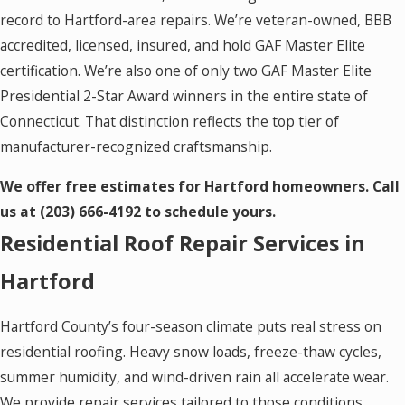
record to Hartford-area repairs. We’re veteran-owned, BBB
accredited, licensed, insured, and hold GAF Master Elite
certification. We’re also one of only two GAF Master Elite
Presidential 2-Star Award winners in the entire state of
Connecticut. That distinction reflects the top tier of
manufacturer-recognized craftsmanship.
We offer free estimates for Hartford homeowners. Call
us at
(203) 666-4192
to schedule yours.
Residential Roof Repair Services in
Hartford
Hartford County’s four-season climate puts real stress on
residential roofing. Heavy snow loads, freeze-thaw cycles,
summer humidity, and wind-driven rain all accelerate wear.
We provide repair services tailored to those conditions,