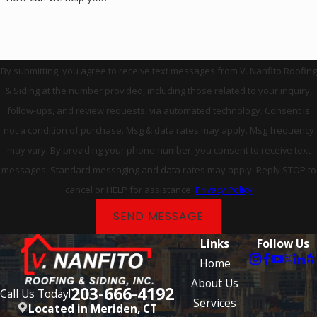
By submitting, you agree to receive text messages from V. Nanfito Roofing
& Siding at the number provided, including those related to your inquiry,
follow-ups, and review requests, via automated technology. Consent is
not a condition of purchase. Msg & data rates may apply. Msg frequency
may vary. By providing your phone number, you consent to receive text
messages. Standard messaging and data rates may apply. Reply STOP to
cancel or HELP for assistance.
Privacy Policy
SEND MESSAGE
Links
Follow Us
Home
About Us
203-666-4192
Call Us Today!
Services
Located in Meriden, CT