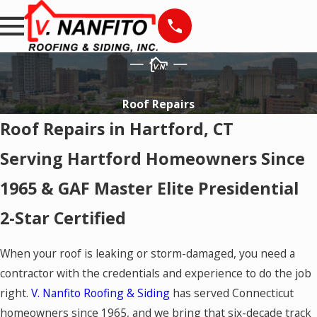
Roof Repairs
Roof Repairs in Hartford, CT
Serving Hartford Homeowners Since
1965 & GAF Master Elite Presidential
2-Star Certified
When your roof is leaking or storm-damaged, you need a
contractor with the credentials and experience to do the job
right.
V. Nanfito Roofing & Siding
has served Connecticut
homeowners since 1965, and we bring that six-decade track