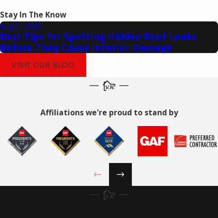
Stay In The Know
Aug 3, 2026
Best Tips for Spotting Hidden Roof Leaks
Before They Cause Interior Damage
VISIT OUR BLOG
Affiliations we're proud to stand by