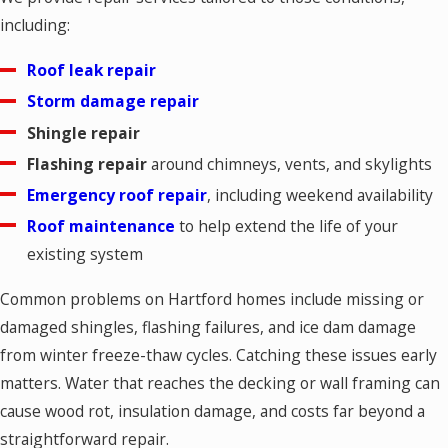
including:
Roof leak repair
Storm damage repair
Shingle repair
Flashing repair
around chimneys, vents, and skylights
Emergency roof repair
, including weekend availability
Roof maintenance
to help extend the life of your
existing system
Common problems on Hartford homes include missing or
damaged shingles, flashing failures, and ice dam damage
from winter freeze-thaw cycles. Catching these issues early
matters. Water that reaches the decking or wall framing can
cause wood rot, insulation damage, and costs far beyond a
straightforward repair.