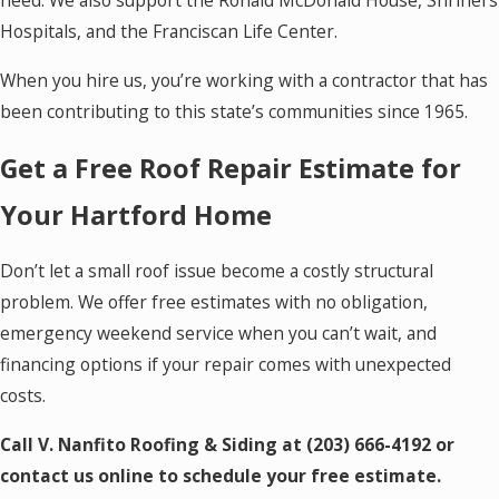
need. We also support the Ronald McDonald House, Shriners
Hospitals, and the Franciscan Life Center.
When you hire us, you’re working with a contractor that has
been contributing to this state’s communities since 1965.
Get a Free Roof Repair Estimate for
Your Hartford Home
Don’t let a small roof issue become a costly structural
problem. We offer free estimates with no obligation,
emergency weekend service when you can’t wait, and
financing options if your repair comes with unexpected
costs.
Call V. Nanfito Roofing & Siding at
(203) 666-4192
or
contact us online to schedule your free estimate.