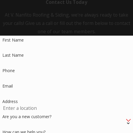
Contact Us Today
At V. Nanfito Roofing & Siding, we're always ready to take
your calls! Give us a call or fill out the form below to contact
one of our team members.
First Name
Last Name
Phone
Email
Address
Are you a new customer?
How can we help you?