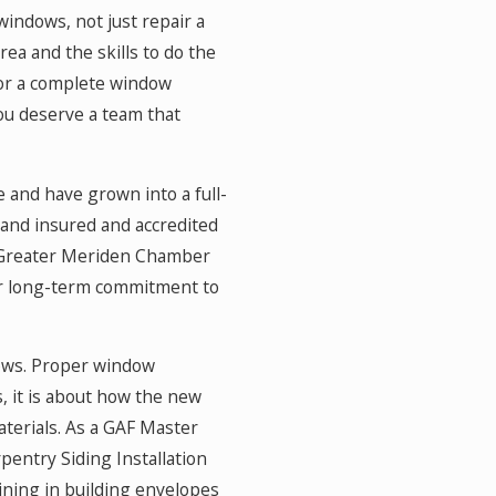
 windows, not just repair a
ea and the skills to do the
 or a complete window
you deserve a team that
 and have grown into a full-
and insured and accredited
e Greater Meriden Chamber
ur long-term commitment to
dows. Proper window
, it is about how the new
materials. As a GAF Master
rpentry Siding Installation
ning in building envelopes