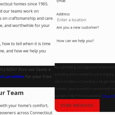
Email
ecticut homes since 1965.
nd our teams work on
Address
s on craftsmanship and care.
e, and worthwhile for your
Are you a new customer?
How can we help you?
, how to tell when it is time
ome, and how we help you
By submitting, you agree to receive te
ty bills? Give our team a
including those related to your inquiry, fo
ct us online
for your free
not a condition of purchase. Msg & da
number, you consent to receive text messag
ur Team
cancel or HELP for assistance.
Privacy 
SEND MESSAGE
with your home’s comfort,
meowners across Connecticut