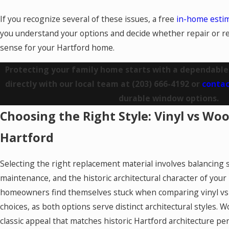
If you recognize several of these issues, a free
in-home esti
you understand your options and decide whether repair or
sense for your Hartford home.
Protecting your family home starts with a dependable
directly with our local team at
(203) 666-4192
or
contac
durable window options.
Choosing the Right Style: Vinyl vs W
Hartford
Selecting the right replacement material involves balancing st
maintenance, and the historic architectural character of yo
homeowners find themselves stuck when comparing vinyl v
choices, as both options serve distinct architectural styles. 
classic appeal that matches historic Hartford architecture pe