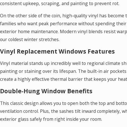
consistent upkeep, scraping, and painting to prevent rot.
On the other side of the coin, high-quality vinyl has become
families who want peak performance without spending thei
exterior home maintenance. Modern vinyl blends resist warp
our coldest winter stretches.
Vinyl Replacement Windows Features
Vinyl material stands up incredibly well to regional climate s
painting or staining over its lifespan. The built-in air pocket
create a highly effective thermal barrier that keeps your heat
Double-Hung Window Benefits
This classic design allows you to open both the top and bott
ventilation control. Plus, the sashes tilt inward completely, 
exterior glass safely from right inside your room.