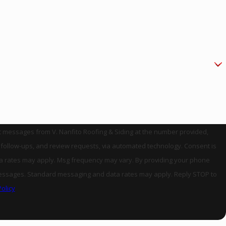
xt messages from V. Nanfito Roofing & Siding at the number provided,
llow-ups, and review requests, via automated technology. Consent is
ta rates may apply. Msg frequency may vary. By providing your phone
es. Standard messaging and data rates may apply. Reply STOP to
Policy