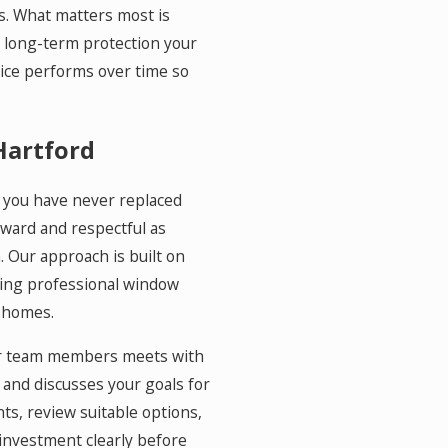
s. What matters most is
e long-term protection your
ice performs over time so
Hartford
if you have never replaced
ward and respectful as
. Our approach is built on
ling professional window
 homes.
 our team members meets with
, and discusses your goals for
s, review suitable options,
 investment clearly before