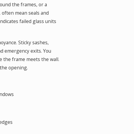
round the frames, or a
 often mean seals and
icates failed glass units
oyance. Sticky sashes,
nd emergency exits. You
e the frame meets the wall.
 the opening.
indows
 edges