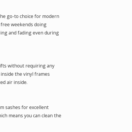
 the go-to choice for modern
r free weekends doing
ing and fading even during
hifts without requiring any
s inside the vinyl frames
ed air inside.
om sashes for excellent
which means you can clean the