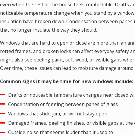
even when the rest of the house feels comfortable. Drafts a
noticeable temperature change when you stand by a window,
insulation have broken down. Condensation between panes ind
that no longer insulate the way they should.
Windows that are hard to open or close are more than an ann
rotted frames, and broken locks can affect everyday safety a
might also see peeling paint, soft wood, or visible gaps wher
Over time, these issues can lead to moisture damage around
Common signs it may be time for new windows include:
Drafts or noticeable temperature changes near closed w
Condensation or fogging between panes of glass
Windows that stick, jam, or will not stay open
Damaged frames, peeling finishes, or visible gaps at the
Outside noise that seems louder than it used to