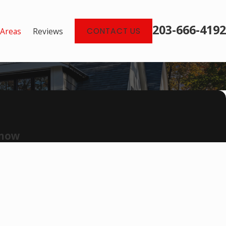
203-666-4192
 Areas
Reviews
CONTACT US
 now