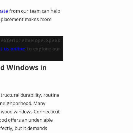
mate
from our team can help
 replacement makes more
 exterior envelope. Speak
t us online
to explore our
ood Windows in
ructural durability, routine
ur neighborhood. Many
s wood windows Connecticut
Wood offers an undeniable
rfectly, but it demands