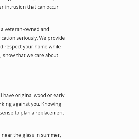
er intrusion that can occur
s a veteran-owned and
ication seriously. We provide
nd respect your home while
, show that we care about
l have original wood or early
orking against you. Knowing
 sense to plan a replacement
t near the glass in summer,