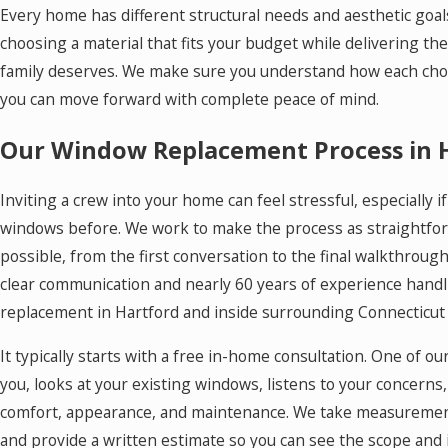
Every home has different structural needs and aesthetic goal
choosing a material that fits your budget while delivering th
family deserves. We make sure you understand how each cho
you can move forward with complete peace of mind.
Our Window Replacement Process in 
Inviting a crew into your home can feel stressful, especially 
windows before. We work to make the process as straightfor
possible, from the first conversation to the final walkthrough
clear communication and nearly 60 years of experience hand
replacement in Hartford and inside surrounding Connecticut
It typically starts with a free in-home consultation. One of
you, looks at your existing windows, listens to your concerns
comfort, appearance, and maintenance. We take measurement
and provide a written estimate so you can see the scope and