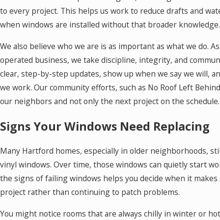
to every project. This helps us work to reduce drafts and wat
when windows are installed without that broader knowledge.
We also believe who we are is as important as what we do. A
operated business, we take discipline, integrity, and commun
clear, step-by-step updates, show up when we say we will, a
we work. Our community efforts, such as No Roof Left Behind
our neighbors and not only the next project on the schedule.
Signs Your Windows Need Replacing
Many Hartford homes, especially in older neighborhoods, stil
vinyl windows. Over time, those windows can quietly start w
the signs of failing windows helps you decide when it makes
project rather than continuing to patch problems.
You might notice rooms that are always chilly in winter or ho