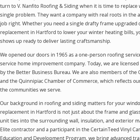
turn to V. Nanfito Roofing & Siding when it is time to replace
single problem. They want a company with real roots in the ar
job right. Whether you need a single drafty frame upgraded
replacement in Hartford to lower your winter heating bills, 
shows up ready to deliver lasting craftsmanship.
We opened our doors in 1965 as a one-person roofing service
service home improvement company. Today, we are licensed 
by the Better Business Bureau. We are also members of th
and the Quinnipiac Chamber of Commerce, which reflects o
the communities we serve.
Our background in roofing and siding matters for your win
replacement in Hartford is not just about the frame and glass
unit ties into the surrounding wall, insulation, and exterior 
Elite contractor and a participant in the CertainTeed Vinyl Ca
Education and Development Program, we bring advanced trai