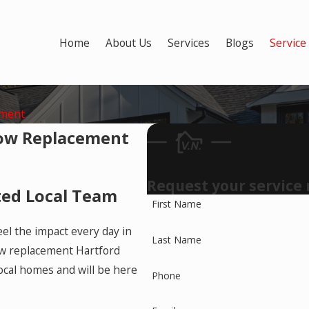
Home
About Us
Services
Blogs
Service
ement
ow Replacement
Request your service
ted Local Team
First Name
eel the impact every day in
Last Name
ow replacement Hartford
cal homes and will be here
Phone