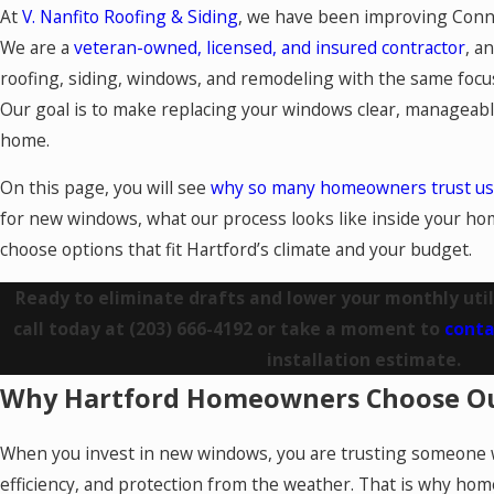
At
V. Nanfito Roofing & Siding
, we have been improving Conn
We are a
veteran-owned, licensed, and insured contractor
, a
roofing, siding, windows, and remodeling with the same focu
Our goal is to make replacing your windows clear, manageabl
home.
On this page, you will see
why so many homeowners trust us
for new windows, what our process looks like inside your h
choose options that fit Hartford’s climate and your budget.
Ready to eliminate drafts and lower your monthly utili
call today at
(203) 666-4192
or take a moment to
conta
installation estimate.
Why Hartford Homeowners Choose O
When you invest in new windows, you are trusting someone 
efficiency, and protection from the weather. That is why ho