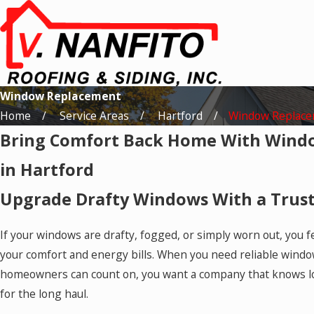
Window Replacement
Home
Service Areas
Hartford
Window Replac
Bring Comfort Back Home With Wind
in Hartford
Upgrade Drafty Windows With a Trus
If your windows are drafty, fogged, or simply worn out, you f
your comfort and energy bills. When you need reliable wind
homeowners can count on, you want a company that knows lo
for the long haul.