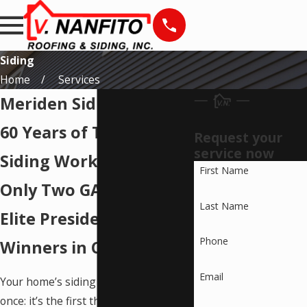
Siding
Home
Services
Meriden Siding Services
60 Years of Trusted
Request your
service now
Siding Work. One of
First Name
Only Two GAF Master
Last Name
Elite Presidential 2-Star
Phone
Winners in Connecticut.
Email
Your home’s siding does two jobs at
once: it’s the first thing anyone