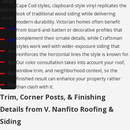
other
Cape Cod styles, clapboard-style vinyl replicates the
surrounding
look of traditional wood siding while delivering
areas.
modern durability. Victorian homes often benefit
Ansonia
from board-and-batten or decorative profiles that
complement their ornate details, while Craftsman
Ashford
styles work well with wider-exposure siding that
Avon
reinforces the horizontal lines the style is known for.
Baltic
Our color consultation takes into account your roof,
window trim, and neighborhood context, so the
Barkhamsted
finished result can enhance your property rather
Beacon
than clash with it.
Falls
Trim, Corner Posts, & Finishing
Berlin
Details from V. Nanfito Roofing &
Bethany
Siding
Bethel