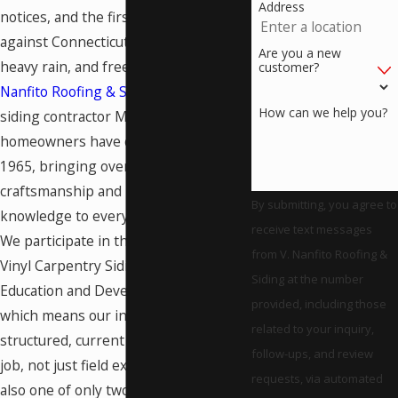
Address
notices, and the first line of defense
against Connecticut’s hard winters,
Are you a new
heavy rain, and freeze-thaw cycles.
V.
customer?
Nanfito Roofing & Siding
has been the
How can we help you?
siding contractor Meriden
homeowners have counted on since
1965, bringing over 60 years of
craftsmanship and material
By submitting, you agree to
knowledge to every exterior project.
receive text messages
We participate in the
CertainTeed
from V. Nanfito Roofing &
Vinyl Carpentry Siding Installation
Siding at the number
Education and Development Program,
provided, including those
which means our installers bring
related to your inquiry,
structured, current technique to every
follow-ups, and review
job, not just field experience. We’re
requests, via automated
also one of only two GAF Master Elite