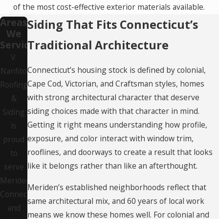
of the most cost-effective exterior materials available.
Areas
Siding That Fits Connecticut’s
We
Traditional Architecture
Service
V.
Connecticut’s housing stock is defined by colonial,
Nanfito
Cape Cod, Victorian, and Craftsman styles, homes
Roofing
with strong architectural character that deserve
&
siding choices made with that character in mind.
Siding
Getting it right means understanding how profile,
is
exposure, and color interact with window trim,
proud
rooflines, and doorways to create a result that looks
to
like it belongs rather than like an afterthought.
serve
Meriden,
Meriden’s established neighborhoods reflect that
Connecticut
same architectural mix, and 60 years of local work
and
means we know these homes well. For colonial and