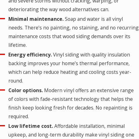
and severe storms without cracking, warping, or
deteriorating the way wood alternatives can.
Minimal maintenance.
Soap and water is all vinyl
needs. There’s no painting, no staining, and no recurring
maintenance costs that wood siding demands over its
lifetime.
Energy efficiency.
Vinyl siding with quality insulation
backing improves your home’s thermal performance,
which can help reduce heating and cooling costs year-
round.
Color options.
Modern vinyl offers an extensive range
of colors with fade-resistant technology that helps the
finish keep looking fresh for decades. No repainting is
required.
Low lifetime cost.
Affordable installation, minimal
upkeep, and long-term durability make vinyl siding one