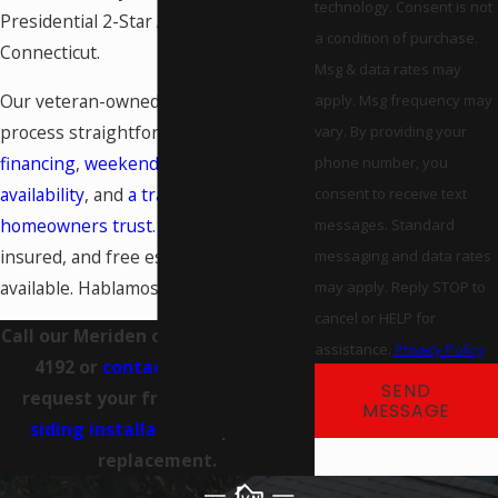
technology. Consent is not
Presidential 2-Star Award winners in
a condition of purchase.
Connecticut.
Msg & data rates may
Our veteran-owned team makes the
apply. Msg frequency may
process straightforward:
flexible
vary. By providing your
financing
,
weekend emergency
phone number, you
availability
, and
a track record
consent to receive text
homeowners trust
. We’re licensed and
messages. Standard
insured, and free estimates are
messaging and data rates
available. Hablamos Español.
may apply. Reply STOP to
cancel or HELP for
Call our Meriden office at
(203) 666-
assistance.
Privacy Policy
4192
or
contact us online
to
SEND
request your free estimate on
MESSAGE
siding installation
, repair, or
replacement.