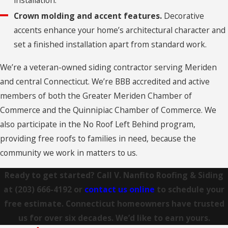
Cheshire
Crown molding and accent features.
Decorative
accents enhance your home’s architectural character and
Clinton
set a finished installation apart from standard work.
Clinton
We’re a veteran-owned siding contractor serving Meriden
Colchester
and central Connecticut. We’re BBB accredited and active
Collinsville
members of both the Greater Meriden Chamber of
Commerce and the Quinnipiac Chamber of Commerce. We
Columbia
also participate in the No Roof Left Behind program,
Connecticut
providing free roofs to families in need, because the
Coventry
community we work in matters to us.
Cromwell
Ready to get started? Call V. Nanfito Roofing & Siding
at
(203) 666-4192
or
contact us online
to schedule your
Cromwell
free estimate. Connecticut homeowners have trusted
Danbury
us for over six decades. We’d like to earn yours.