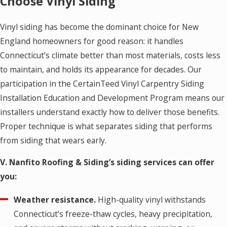
Choose Vinyl Siding
Vinyl siding has become the dominant choice for New
England homeowners for good reason: it handles
Connecticut’s climate better than most materials, costs less
to maintain, and holds its appearance for decades. Our
participation in the CertainTeed Vinyl Carpentry Siding
Installation Education and Development Program means our
installers understand exactly how to deliver those benefits.
Proper technique is what separates siding that performs
from siding that wears early.
V. Nanfito Roofing & Siding’s siding services can offer
you:
Weather resistance.
High-quality vinyl withstands
Connecticut’s freeze-thaw cycles, heavy precipitation,