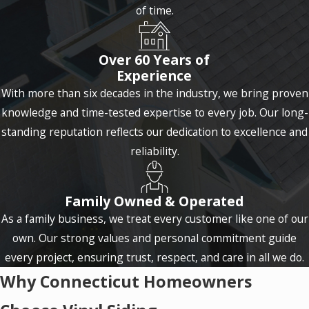
of time.
Over 60 Years of
Experience
With more than six decades in the industry, we bring proven
knowledge and time-tested expertise to every job. Our long-
standing reputation reflects our dedication to excellence and
reliability.
Family Owned & Operated
As a family business, we treat every customer like one of our
own. Our strong values and personal commitment guide
every project, ensuring trust, respect, and care in all we do.
Why Connecticut Homeowners