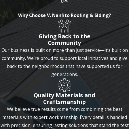
Why Choose V. Nanfito Roofing & Siding?
Giving Back to the
Community
Our business is built on more than just service—it’s built on
community. We’re proud to support local initiatives and give
back to the neighborhoods that have supported us for
generations.
Quality Materials and
Craftsmanship
We believe true results come from combining the best
materials with expert workmanship. Every detail is handled
with precision, ensuring lasting solutions that stand the test