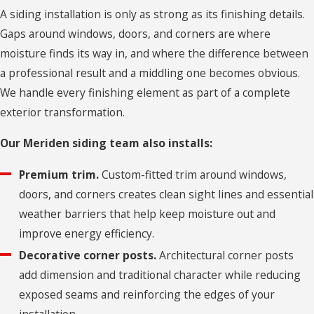
A siding installation is only as strong as its finishing details.
Bethlehem
Gaps around windows, doors, and corners are where
Village
moisture finds its way in, and where the difference between
Bolton
a professional result and a middling one becomes obvious.
We handle every finishing element as part of a complete
Branford
exterior transformation.
Bridgeport
Our Meriden siding team also installs:
Bristol
Premium trim.
Custom-fitted trim around windows,
Broad
doors, and corners creates clean sight lines and essential
Brook
weather barriers that help keep moisture out and
Brookfield
improve energy efficiency.
Burlington
Decorative corner posts.
Architectural corner posts
add dimension and traditional character while reducing
Canterbury
exposed seams and reinforcing the edges of your
Canton
installation.