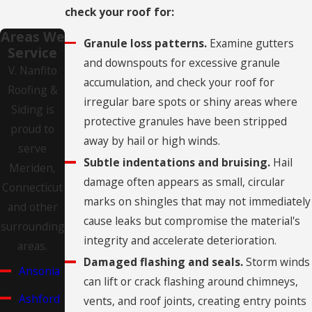
check your roof for:
Areas We
Granule loss patterns.
Examine gutters
Service
and downspouts for excessive granule
V. Nanfito
accumulation, and check your roof for
Roofing &
irregular bare spots or shiny areas where
Siding is
protective granules have been stripped
proud to
away by hail or high winds.
serve
Subtle indentations and bruising.
Hail
Meriden,
damage often appears as small, circular
Connecticut
marks on shingles that may not immediately
and other
cause leaks but compromise the material's
surrounding
integrity and accelerate deterioration.
areas.
Damaged flashing and seals.
Storm winds
Ansonia
can lift or crack flashing around chimneys,
Ashford
vents, and roof joints, creating entry points