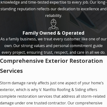
knowledge and time-tested expertise to every job. Our long-
standing reputation reflects our dedication to excellence and
reliability.
Family Owned & Operated
As a family business, we treat every customer like one of our
own. Our strong values and personal commitment guide
every project, ensuring trust, respect, and care in all we do.
Comprehensive Exterior Restoration
Services
Storm damage rarely affects just one aspect of your home's
exterior, which is why V. Nanfito Roofing & Siding offers
complete restoration services that address all storm-related
damage under one trusted contractor. Our comprehensive