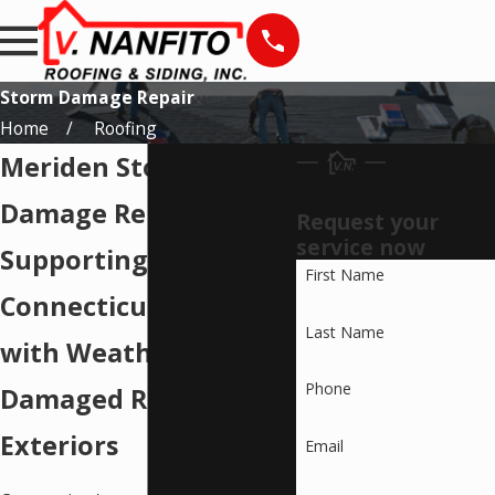
Storm Damage Repair
Home
Roofing
Meriden Storm
Damage Repairs
Request your
service now
Supporting
First Name
Connecticut Residents
Last Name
with Weather-
Phone
Damaged Roofs and
Exteriors
Email