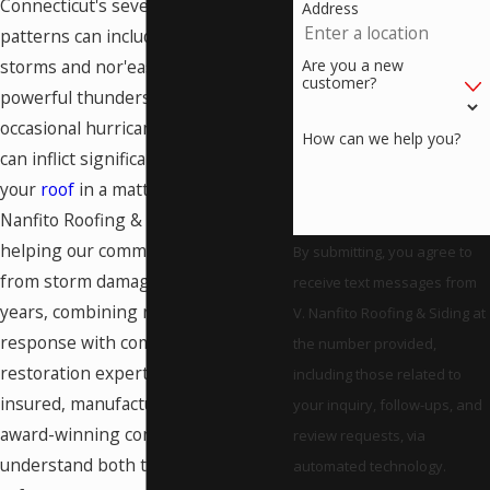
Connecticut's severe weather
Address
patterns can include devastating ice
Are you a new
storms and nor'easters, as well as
customer?
powerful thunderstorms and
occasional hurricanes, all of which
How can we help you?
can inflict significant damage on
your
roof
in a matter of hours. V.
Nanfito Roofing & Siding has been
helping our community recover
By submitting, you agree to
from storm damage for over 60
receive text messages from
years, combining rapid emergency
V. Nanfito Roofing & Siding at
response with comprehensive
the number provided,
restoration expertise. As licensed,
including those related to
insured, manufacturer-certified, and
your inquiry, follow-ups, and
award-winning contractors, we
review requests, via
understand both the immediate
automated technology.