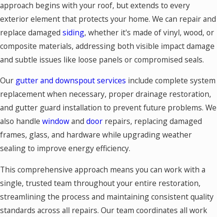
approach begins with your roof, but extends to every
exterior element that protects your home. We can repair and
replace damaged
siding
, whether it's made of vinyl, wood, or
composite materials, addressing both visible impact damage
and subtle issues like loose panels or compromised seals.
Our
gutter and downspout services
include complete system
replacement when necessary, proper drainage restoration,
and gutter guard installation to prevent future problems. We
also handle
window
and
door
repairs, replacing damaged
frames, glass, and hardware while upgrading weather
sealing to improve energy efficiency.
This comprehensive approach means you can work with a
single, trusted team throughout your entire restoration,
streamlining the process and maintaining consistent quality
standards across all repairs. Our team coordinates all work