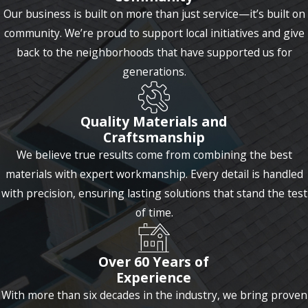
Our business is built on more than just service—it’s built on
community. We’re proud to support local initiatives and give
back to the neighborhoods that have supported us for
generations.
Quality Materials and
Craftsmanship
We believe true results come from combining the best
materials with expert workmanship. Every detail is handled
with precision, ensuring lasting solutions that stand the test
of time.
Over 60 Years of
Experience
With more than six decades in the industry, we bring proven