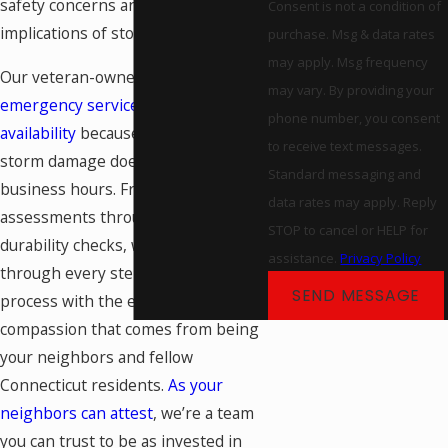
safety concerns and long-term
Consent is not a condition of
implications of storm damage.
purchase. Msg & data rates
may apply. Msg frequency
Our veteran-owned team provides
may vary. By providing your
emergency services and weekend
phone number, you consent
availability
because we know that
to receive text messages.
storm damage doesn't wait for
Standard messaging and
business hours. From initial damage
data rates may apply. Reply
assessments through final
STOP to cancel or HELP for
durability checks, we guide you
assistance.
Privacy Policy
through every step of the recovery
SEND MESSAGE
process with the expertise and
compassion that comes from being
your neighbors and fellow
Connecticut residents.
As your
neighbors can attest
, we’re a team
you can trust to be as invested in