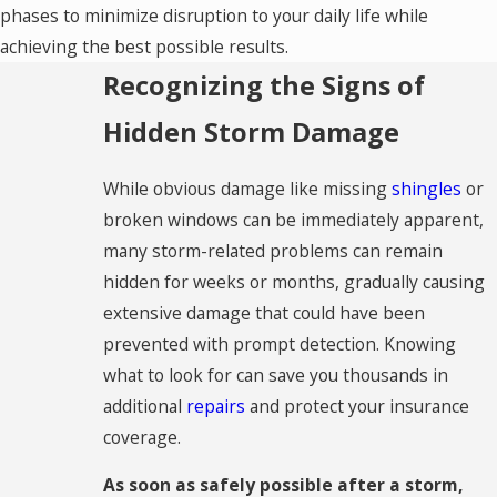
phases to minimize disruption to your daily life while
achieving the best possible results.
Recognizing the Signs of
Hidden Storm Damage
While obvious damage like missing
shingles
or
broken windows can be immediately apparent,
many storm-related problems can remain
hidden for weeks or months, gradually causing
extensive damage that could have been
prevented with prompt detection. Knowing
what to look for can save you thousands in
additional
repairs
and protect your insurance
coverage.
As soon as safely possible after a storm,