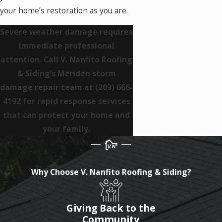
your home’s restoration as you are.
Severe weather damage requires
immediate professional
attention. Call V. Nanfito Roofing
& Siding’s Meriden storm
damage repair team at
(203) 666-
4192
for rapid response services
that can protect your home and
your family.
Why Choose V. Nanfito Roofing & Siding?
Giving Back to the
Community