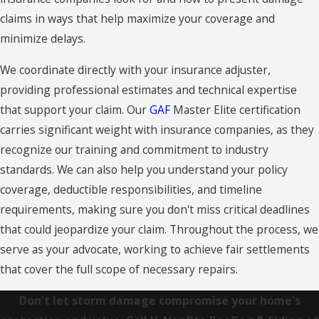
Collinsville
claims in ways that help maximize your coverage and
minimize delays.
Columbia
We coordinate directly with your insurance adjuster,
Connecticut
providing professional estimates and technical expertise
Coventry
that support your claim. Our
GAF
Master Elite certification
Cromwell
carries significant weight with insurance companies, as they
recognize our training and commitment to industry
Cromwell
standards. We can also help you understand your policy
Danbury
coverage, deductible responsibilities, and timeline
requirements, making sure you don't miss critical deadlines
East
that could jeopardize your claim. Throughout the process, we
Granby
serve as your advocate, working to achieve fair settlements
East
that cover the full scope of necessary repairs.
Haddam
Don't let storm damage compromise your home's
East