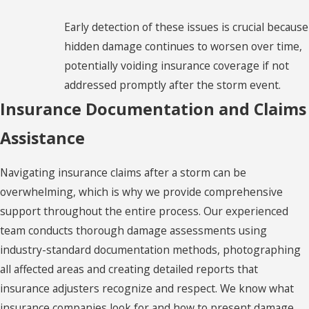
Bridgeport
Early detection of these issues is crucial because
Bristol
hidden damage continues to worsen over time,
Broad
potentially voiding insurance coverage if not
Brook
addressed promptly after the storm event.
Insurance Documentation and Claims
Brookfield
Assistance
Burlington
Canterbury
Navigating insurance claims after a storm can be
Canton
overwhelming, which is why we provide comprehensive
support throughout the entire process. Our experienced
Cheshire
team conducts thorough damage assessments using
Clinton
industry-standard documentation methods, photographing
all affected areas and creating detailed reports that
Clinton
insurance adjusters recognize and respect. We know what
Colchester
insurance companies look for and how to present damage