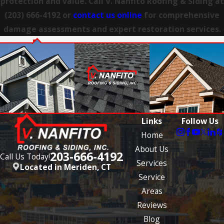
protection and value. Call V. Nanfito Roofing & Siding at
Hartford
(203) 666-4192
or
contact us online
for comprehensive
East
damage assessments and expert restoration services.
Haven
East
Lyme
Easton
Ellington
Links
Follow Us
Enfield
Home
About Us
Farmington
203-666-4192
Call Us Today!
Services
Located in Meriden, CT
Gales
Service
Ferry
Areas
Glastonbury
Reviews
Blog
Granby