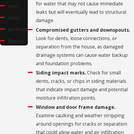
for water that may not cause immediate
Avon
leaks but will eventually lead to structural
Baltic
damage.
Barkhamsted
Compromised gutters and downspouts.
Look for dents, loose connections, or
Beacon
separation from the house, as damaged
Falls
drainage systems can cause water backup
Berlin
and foundation problems.
Bethany
Siding impact marks.
Check for small
dents, cracks, or chips in siding materials
Bethel
that indicate impact damage and potential
Bethlehem
moisture infiltration points.
Village
Window and door frame damage.
Examine caulking and weather stripping
Bolton
around openings for cracks or separation
Branford
that could allow water and air infiltration.