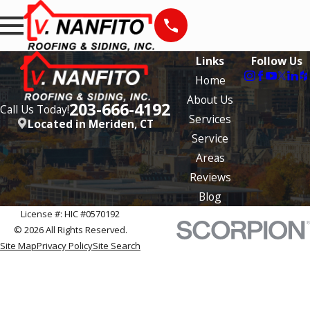
Links
Follow Us
Home
About Us
203-666-4192
Call Us Today!
Services
Located in Meriden, CT
Service
Areas
Reviews
Blog
License #: HIC #0570192
© 2026 All Rights Reserved.
Site Map
Privacy Policy
Site Search