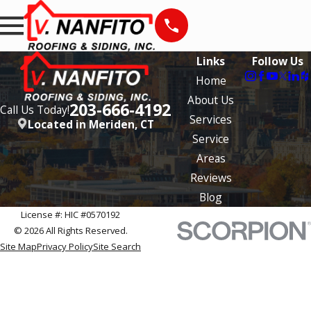
Links
Follow Us
Home
About Us
203-666-4192
Call Us Today!
Services
Located in Meriden, CT
Service
Areas
Reviews
Blog
License #: HIC #0570192
© 2026 All Rights Reserved.
Site Map
Privacy Policy
Site Search