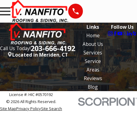
Links
Follow Us
Home
About Us
203-666-4192
Call Us Today!
Services
Located in Meriden, CT
Service
Areas
Reviews
Blog
License #: HIC #0570192
© 2026 All Rights Reserved.
Site Map
Privacy Policy
Site Search