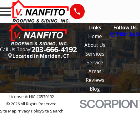
Links
Follow Us
Home
About Us
203-666-4192
Call Us Today!
Services
Located in Meriden, CT
Service
Areas
Reviews
Blog
License #: HIC #0570192
© 2026 All Rights Reserved.
Site Map
Privacy Policy
Site Search