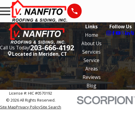
Links
Follow Us
Home
About Us
203-666-4192
Call Us Today!
Services
Located in Meriden, CT
Service
Areas
Reviews
Blog
License #: HIC #0570192
© 2026 All Rights Reserved.
Site Map
Privacy Policy
Site Search