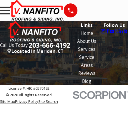
Links
Follow Us
Home
About Us
203-666-4192
Call Us Today!
Services
Located in Meriden, CT
Service
Areas
Reviews
Blog
License #: HIC #0570192
© 2026 All Rights Reserved.
Site Map
Privacy Policy
Site Search