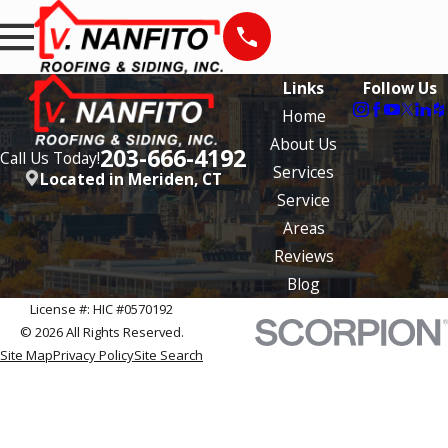
Links
Follow Us
Home
About Us
203-666-4192
Call Us Today!
Services
Located in Meriden, CT
Service
Areas
Reviews
Blog
License #: HIC #0570192
© 2026 All Rights Reserved.
Site Map
Privacy Policy
Site Search