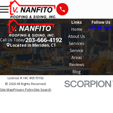
Links
Follow Us
Home
About Us
203-666-4192
Call Us Today!
Services
Located in Meriden, CT
Service
Areas
Reviews
Blog
License #: HIC #0570192
© 2026 All Rights Reserved.
Site Map
Privacy Policy
Site Search