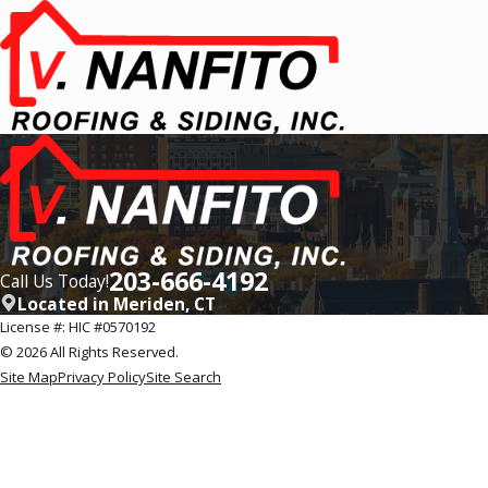
203-666-4192
Call Us Today!
Located in Meriden, CT
License #: HIC #0570192
© 2026 All Rights Reserved.
Site Map
Privacy Policy
Site Search