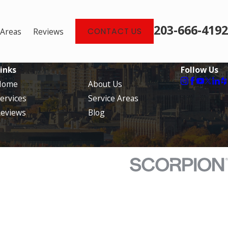
203-666-4192
 Areas
Reviews
CONTACT US
inks
Follow Us
Home
About Us
ervices
Service Areas
eviews
Blog