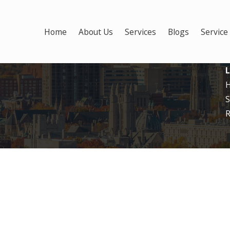
Home
About Us
Services
Blogs
Service
L
S
R