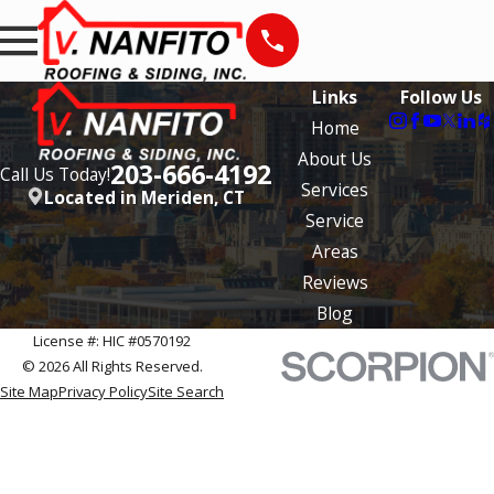
Links
Follow Us
Home
About Us
203-666-4192
Call Us Today!
Services
Located in Meriden, CT
Service
Areas
Reviews
Blog
License #: HIC #0570192
© 2026 All Rights Reserved.
Site Map
Privacy Policy
Site Search