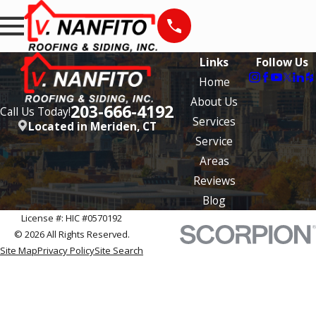
Links
Follow Us
Home
About Us
203-666-4192
Call Us Today!
Services
Located in Meriden, CT
Service
Areas
Reviews
Blog
License #: HIC #0570192
© 2026 All Rights Reserved.
Site Map
Privacy Policy
Site Search