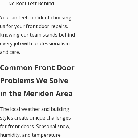
No Roof Left Behind
You can feel confident choosing
us for your front door repairs,
knowing our team stands behind
every job with professionalism
and care.
Common Front Door
Problems We Solve
in the Meriden Area
The local weather and building
styles create unique challenges
for front doors. Seasonal snow,
humidity, and temperature