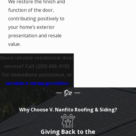
We restore the finish and
function of the door,
contributing positively to
your home's exterior
presentation and resale
value.
Need reliable residential door
service? Call
(203) 666-4192
for immediate assistance, or
send us a message online.
Why Choose V. Nanfito Roofing & Siding?
Giving Back to the