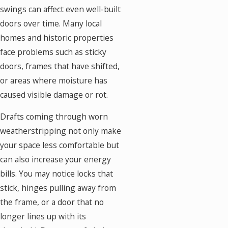
swings can affect even well-built
doors over time. Many local
homes and historic properties
face problems such as sticky
doors, frames that have shifted,
or areas where moisture has
caused visible damage or rot.
Drafts coming through worn
weatherstripping not only make
your space less comfortable but
can also increase your energy
bills. You may notice locks that
stick, hinges pulling away from
the frame, or a door that no
longer lines up with its