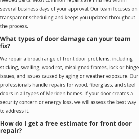
several business days of your approval. Our team focuses on
transparent scheduling and keeps you updated throughout
the process.
What types of door damage can your team
fix?
We repair a broad range of front door problems, including
sticking, swelling, wood rot, misaligned frames, lock or hinge
issues, and issues caused by aging or weather exposure. Our
professionals handle repairs for wood, fiberglass, and steel
doors in all types of Meriden homes. If your door creates a
security concern or energy loss, we will assess the best way
to address it.
How do I get a free estimate for front door
repair?