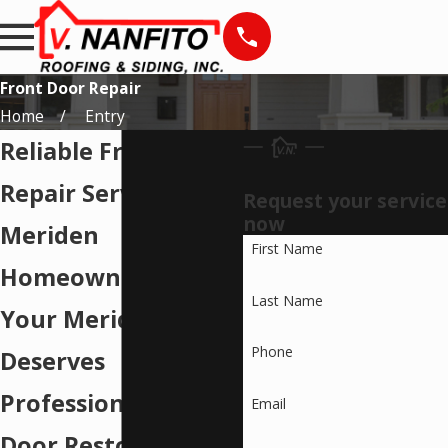
Front Door Repair
Home
Entry
Reliable Front Door
Repair Services for
Request your service
now
Meriden
First Name
Homeowners
Last Name
Your Meriden Home
Phone
Deserves
Professional Front
Email
Door Restoration