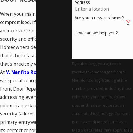
Address
When your main entrance is
Are you a new customer?
compromised, it's more than just
an inconvenience; it’s a critical
How can we help you?
security and efficiency concern.
Homeowners deserve a solution
that is both fast and reliable, and
that’s precisely what we deliver.
By submitting, you agree to
At
V. Nanfito Roofing & Siding
,
receive text messages from V.
we specialize in professional
Nanfito Roofing & Siding at the
Front Door Repair in Meriden,
number provided, including those
addressing everything from
related to your inquiry, follow-
minor frame damage to complex
ups, and review requests, via
security failures. We ensure your
automated technology. Consent
primary entryway is restored to
is not a condition of purchase.
its perfect condition.
Msg & data rates may apply. Msg