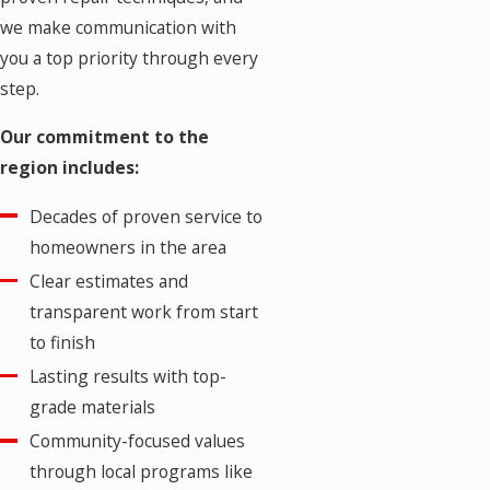
we make communication with
you a top priority through every
step.
Our commitment to the
region includes:
Decades of proven service to
homeowners in the area
Clear estimates and
transparent work from start
to finish
Lasting results with top-
grade materials
Community-focused values
through local programs like