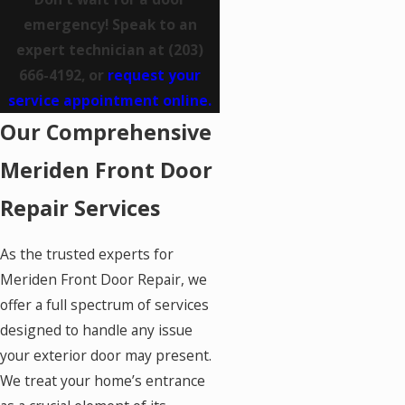
emergency! Speak to an
expert technician at
(203)
666-4192
, or
request your
service appointment online.
Our Comprehensive
Meriden Front Door
Repair Services
As the trusted experts for
Meriden Front Door Repair, we
offer a full spectrum of services
designed to handle any issue
your exterior door may present.
We treat your home’s entrance