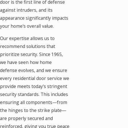
door is the first line of defense
against intruders, and its
appearance significantly impacts
your home's overall value.
Our expertise allows us to
recommend solutions that
prioritize security. Since 1965,
we have seen how home
defense evolves, and we ensure
every residential door service we
provide meets today's stringent
security standards. This includes
ensuring all components—from
the hinges to the strike plate—
are properly secured and
reinforced, giving you true peace