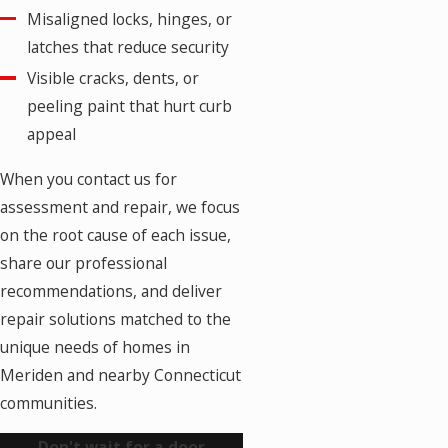
Misaligned locks, hinges, or
latches that reduce security
Visible cracks, dents, or
peeling paint that hurt curb
appeal
When you contact us for
assessment and repair, we focus
on the root cause of each issue,
share our professional
recommendations, and deliver
repair solutions matched to the
unique needs of homes in
Meriden and nearby Connecticut
communities.
Don't wait for a door