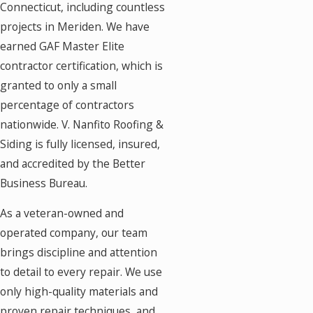
Connecticut, including countless
projects in Meriden. We have
earned GAF Master Elite
contractor certification, which is
granted to only a small
percentage of contractors
nationwide. V. Nanfito Roofing &
Siding is fully licensed, insured,
and accredited by the Better
Business Bureau.
As a veteran-owned and
operated company, our team
brings discipline and attention
to detail to every repair. We use
only high-quality materials and
proven repair techniques, and