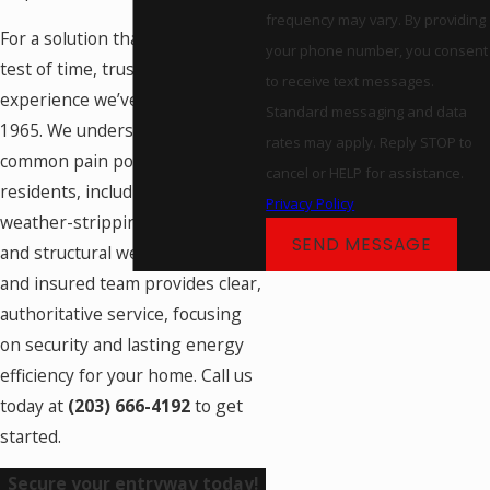
frequency may vary. By providing
For a solution that stands the
your phone number, you consent
test of time, trust the
to receive text messages.
experience we’ve built since
Standard messaging and data
1965. We understand the
rates may apply. Reply STOP to
common pain points of
cancel or HELP for assistance.
residents, including issues with
Privacy Policy
weather-stripping, sticky locks,
SEND MESSAGE
and structural wear. Our certified
and insured team provides clear,
authoritative service, focusing
on security and lasting energy
efficiency for your home. Call us
today at
(203) 666-4192
to get
started.
Secure your entryway today!