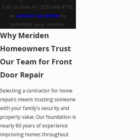
Call us now at
(203) 666-4192
,
or
contact us online
to
schedule your service.
Why Meriden
Homeowners Trust
Our Team for Front
Door Repair
Selecting a contractor for home
repairs means trusting someone
with your family’s security and
property value. Our foundation is
nearly 60 years of experience
improving homes throughout