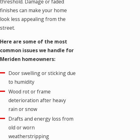
threshold. Damage or faded
finishes can make your home
look less appealing from the
street.
Here are some of the most
common issues we handle for
Meriden homeowners:
Door swelling or sticking due
to humidity
Wood rot or frame
deterioration after heavy
rain or snow
Drafts and energy loss from
old or worn
weatherstripping