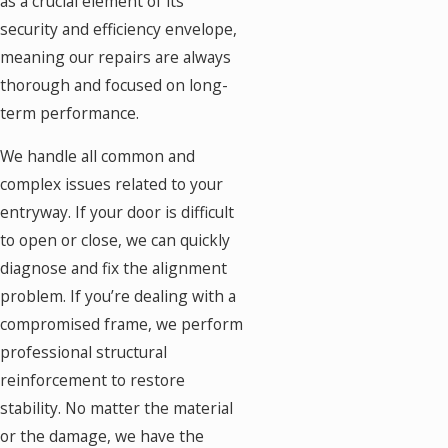
as a crucial element of its
security and efficiency envelope,
meaning our repairs are always
thorough and focused on long-
term performance.
We handle all common and
complex issues related to your
entryway. If your door is difficult
to open or close, we can quickly
diagnose and fix the alignment
problem. If you’re dealing with a
compromised frame, we perform
professional structural
reinforcement to restore
stability. No matter the material
or the damage, we have the