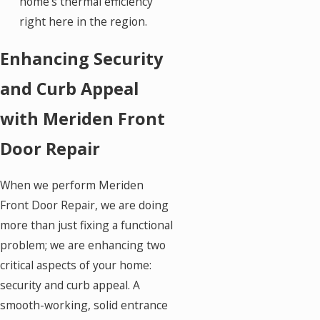
home's thermal efficiency
right here in the region.
Enhancing Security
and Curb Appeal
with Meriden Front
Door Repair
When we perform Meriden
Front Door Repair, we are doing
more than just fixing a functional
problem; we are enhancing two
critical aspects of your home:
security and curb appeal. A
smooth-working, solid entrance