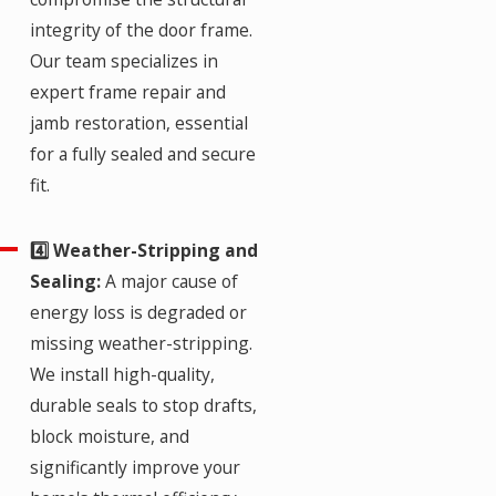
integrity of the door frame.
Our team specializes in
expert frame repair and
jamb restoration, essential
for a fully sealed and secure
fit.
4️⃣ Weather-Stripping and
Sealing:
A major cause of
energy loss is degraded or
missing weather-stripping.
We install high-quality,
durable seals to stop drafts,
block moisture, and
significantly improve your