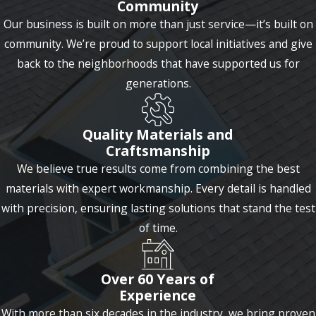
Community
Our business is built on more than just service—it’s built on
community. We’re proud to support local initiatives and give
back to the neighborhoods that have supported us for
generations.
Quality Materials and
Craftsmanship
We believe true results come from combining the best
materials with expert workmanship. Every detail is handled
with precision, ensuring lasting solutions that stand the test
of time.
Over 60 Years of
Experience
With more than six decades in the industry, we bring proven