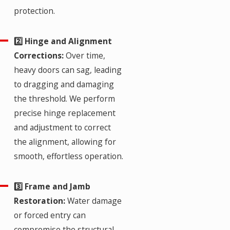
protection.
2️⃣ Hinge and Alignment
Corrections:
Over time,
heavy doors can sag, leading
to dragging and damaging
the threshold. We perform
precise hinge replacement
and adjustment to correct
the alignment, allowing for
smooth, effortless operation.
3️⃣ Frame and Jamb
Restoration:
Water damage
or forced entry can
compromise the structural