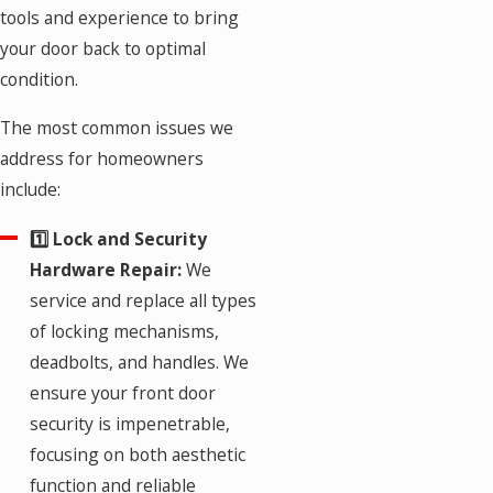
tools and experience to bring
your door back to optimal
condition.
The most common issues we
address for homeowners
include:
1️⃣ Lock and Security
Hardware Repair:
We
service and replace all types
of locking mechanisms,
deadbolts, and handles. We
ensure your front door
security is impenetrable,
focusing on both aesthetic
function and reliable