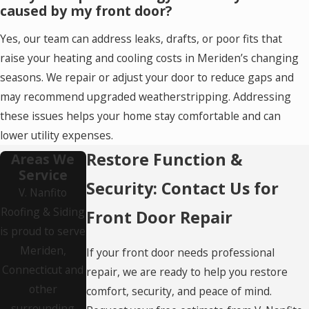
caused by my front door?
Yes, our team can address leaks, drafts, or poor fits that
raise your heating and cooling costs in Meriden’s changing
seasons. We repair or adjust your door to reduce gaps and
may recommend upgraded weatherstripping. Addressing
these issues helps your home stay comfortable and can
lower utility expenses.
Restore Function &
Areas We
Service
Security: Contact Us for
V. Nanfito
Roofing & Siding
Front Door Repair
is proud to serve
Meriden,
If your front door needs professional
Connecticut and
repair, we are ready to help you restore
other
comfort, security, and peace of mind.
surrounding