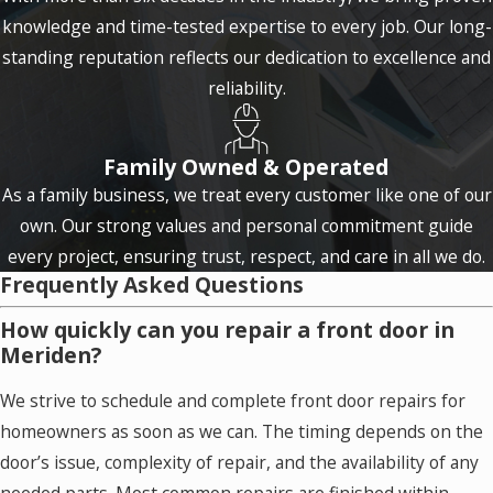
knowledge and time-tested expertise to every job. Our long-
standing reputation reflects our dedication to excellence and
reliability.
Family Owned & Operated
As a family business, we treat every customer like one of our
own. Our strong values and personal commitment guide
every project, ensuring trust, respect, and care in all we do.
Frequently Asked Questions
How quickly can you repair a front door in
Meriden?
We strive to schedule and complete front door repairs for
homeowners as soon as we can. The timing depends on the
door’s issue, complexity of repair, and the availability of any
needed parts. Most common repairs are finished within