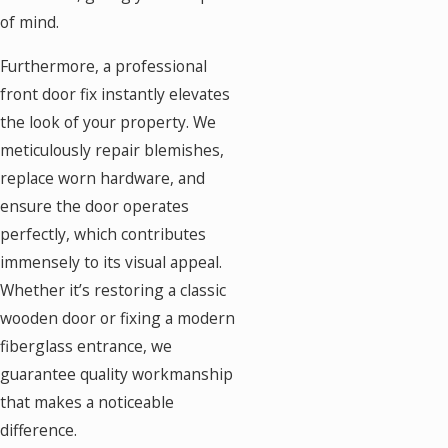
of mind.
Furthermore, a professional
front door fix instantly elevates
the look of your property. We
meticulously repair blemishes,
replace worn hardware, and
ensure the door operates
perfectly, which contributes
immensely to its visual appeal.
Whether it’s restoring a classic
wooden door or fixing a modern
fiberglass entrance, we
guarantee quality workmanship
that makes a noticeable
difference.