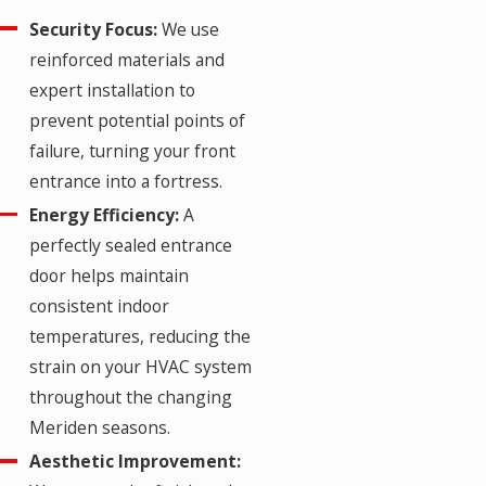
Security Focus:
We use
reinforced materials and
expert installation to
prevent potential points of
failure, turning your front
entrance into a fortress.
Energy Efficiency:
A
perfectly sealed entrance
door helps maintain
consistent indoor
temperatures, reducing the
strain on your HVAC system
throughout the changing
Meriden seasons.
Aesthetic Improvement: