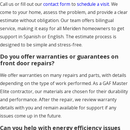
Call us or fill out our
contact form
to
schedule a visit
. We
come to your home, assess the problem, and provide a clear
estimate without obligation. Our team offers bilingual
service, making it easy for all Meriden homeowners to get
support in Spanish or English. The estimate process is
designed to be simple and stress-free.
Do you offer warranties or guarantees on
front door repairs?
We offer warranties on many repairs and parts, with details
depending on the type of work performed. As a GAF Master
Elite contractor, our materials are chosen for their durability
and performance. After the repair, we review warranty
details with you and remain available for support if any
issues come up in the future.
Can you help with energy efficiency issues