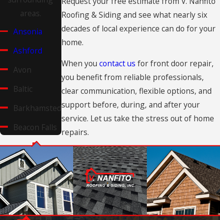
Request your free estimate from V. Nanfito
areas.
Roofing & Siding and see what nearly six
decades of local experience can do for your
Ansonia
home.
Ashford
When you
contact us
for front door repair,
Avon
you benefit from reliable professionals,
Baltic
clear communication, flexible options, and
support before, during, and after your
Barkhamsted
service. Let us take the stress out of home
Beacon Falls
repairs.
Berlin
Bethany
Bethel
Bethlehem
Village