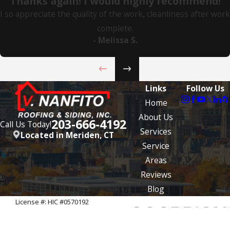
"Thanks again! I would highly recommend!"
I so appreciate the quality of the work, cleanliness after work
complete.
- Melissa S.
Links
Follow Us
Home
About Us
203-666-4192
Call Us Today!
Services
Located in Meriden, CT
Service
Areas
Reviews
Blog
License #: HIC #0570192
© 2026 All Rights Reserved.
Site Map
Privacy Policy
Site Search