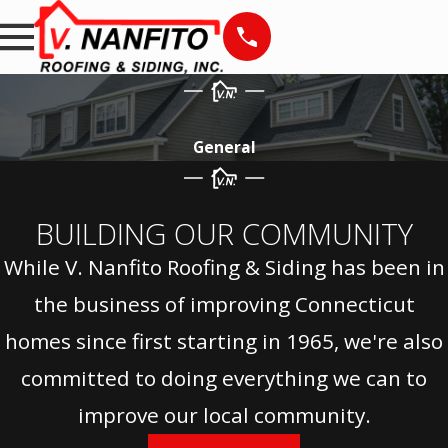
General
BUILDING OUR COMMUNITY
While V. Nanfito Roofing & Siding has been in
the business of improving Connecticut
homes since first starting in 1965, we're also
committed to doing everything we can to
improve our local community.