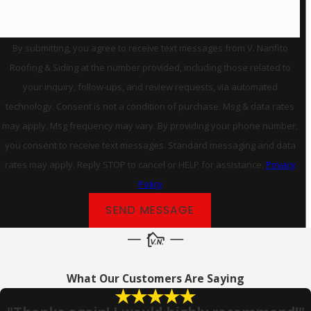
By submitting, you agree to receive text messages from V. Nanfito
Roofing & Siding at the number provided, including those related to
your inquiry, follow-ups, and review requests, via automated
technology. Consent is not a condition of purchase. Msg & data rates
may apply. Msg frequency may vary. By providing your phone number,
you consent to receive text messages. Standard messaging and data
rates may apply. Reply STOP to cancel or HELP for assistance.
Privacy
Policy
SEND MESSAGE
What Our Customers Are Saying