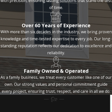
with precision, ensuring lasting solutions that stand the test
of time.
Over 60 Years of Experience
With more than six decades in the industry, we bring proven
knowledge and time-tested expertise to every job. Our long-
standing reputation reflects our dedication to excellence and
reliability.
Family Owned & Operated
As a family business, we treat every customer like one of our
own. Our strong values and personal commitment guide
every project, ensuring trust, respect, and care in all we do.