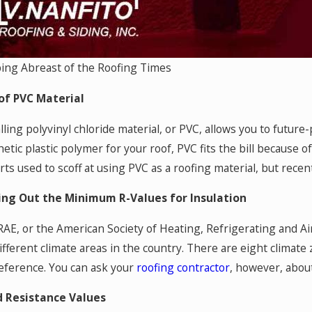
ing Abreast of the Roofing Times
of PVC Material
lling polyvinyl chloride material, or PVC, allows you to future
etic plastic polymer for your roof, PVC fits the bill because o
rts used to scoff at using PVC as a roofing material, but rec
ing Out the Minimum R-Values for Insulation
AE, or the American Society of Heating, Refrigerating and A
different climate areas in the country. There are eight climate
reference. You can ask your
roofing contractor
, however, about
 Resistance Values