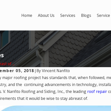
Home
About Us
Services
Blogs
Service
es
st of ...
ember 05, 2018
|
By
Vincent Nanfito
19, 2025
y major roofing project has standards that, when followed, m
Mar 17, 
Winter-Related Roofing Damage
Most D
stry, and the continuing advancements in technology, installa
vered by Homeowners Insurance?
. V. Nanfito Roofing and Siding, Inc., the leading
roof repair
co
irements that it would be wise to stay abreast of.