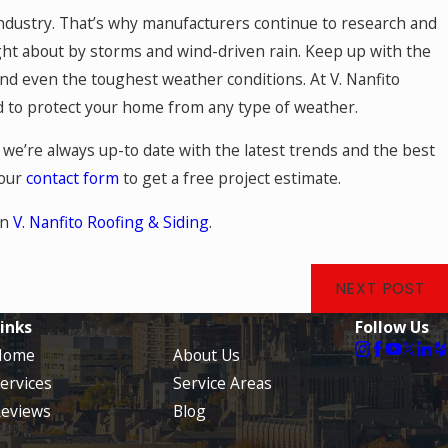
 industry. That’s why manufacturers continue to research and
ht about by storms and wind-driven rain. Keep up with the
and even the toughest weather conditions. At V. Nanfito
ed to protect your home from any type of weather.
we’re always up-to date with the latest trends and the best
 our
contact form
to get a free project estimate.
on
V. Nanfito Roofing & Siding
.
NEXT POST
inks
Follow Us
Home
About Us
ervices
Service Areas
eviews
Blog