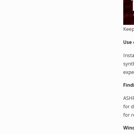
Keep
Use 
Insta
synth
expe
Find
ASHR
for 
for 
Wind