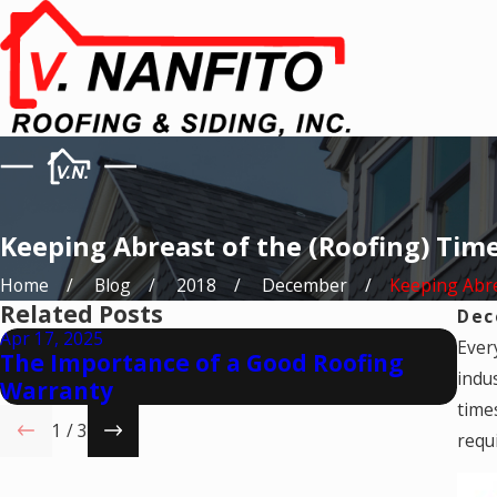
Keeping Abreast of the (Roofing) Tim
Home
Blog
2018
December
Keeping Abrea
Related Posts
Dec
Apr 17, 2025
Mar 
Ever
The Importance of a Good Roofing
Is 
indu
Warranty
Co
times
1
/
3
requ