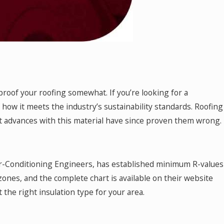
-proof your roofing somewhat. If you’re looking for a
f how it meets the industry’s sustainability standards. Roofing
ent advances with this material have since proven them wrong.
ir-Conditioning Engineers, has established minimum R-values
 zones, and the complete chart is available on their website
 the right insulation type for your area.