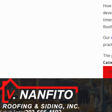
How 
deve
time
Roof
Our
pract
The 
Cate
P