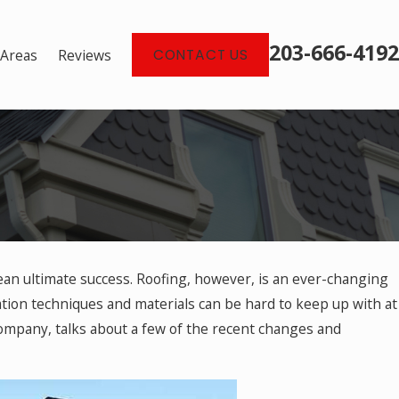
203-666-4192
 Areas
Reviews
CONTACT US
ean ultimate success. Roofing, however, is an ever-changing
2025
amaging Debris for Roofs
tion techniques and materials can be hard to keep up with at
mpany, talks about a few of the recent changes and