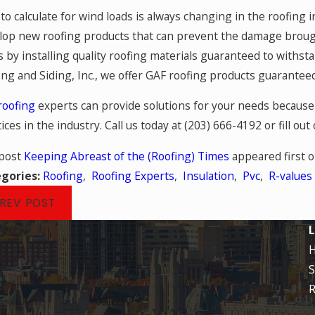
to calculate for wind loads is always changing in the roofing
lop new roofing products that can prevent the damage broug
s by installing quality roofing materials guaranteed to withst
ing and Siding, Inc., we offer GAF roofing products guarante
roofing
experts can provide solutions for your needs because 
ices in the industry. Call us today at
(203) 666-4192
or fill out
post
Keeping Abreast of the (Roofing) Times
appeared first 
gories:
Roofing
,
Roofing Experts
,
Insulation
,
Pvc
,
R-values
REV POST
L
S
R