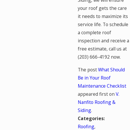
Siding, we will ensure
your roof gets the care
it needs to maximize its
service life. To schedule
a complete roof
inspection and receive a
free estimate, call us at
(203) 666-4192
now.
The post
What Should
Be in Your Roof
Maintenance Checklist
appeared first on
V.
Nanfito Roofing &
Siding
.
Categories:
Roofing
,