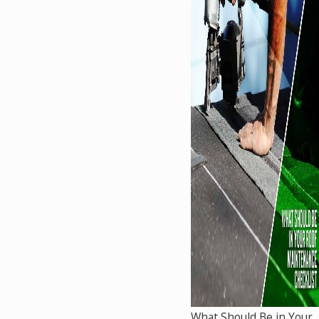
What Should Be in Your