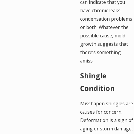
can indicate that you
have chronic leaks,
condensation problems
or both. Whatever the
possible cause, mold
growth suggests that
there’s something
amiss.
Shingle
Condition
Misshapen shingles are
causes for concern.
Deformation is a sign of
aging or storm damage,