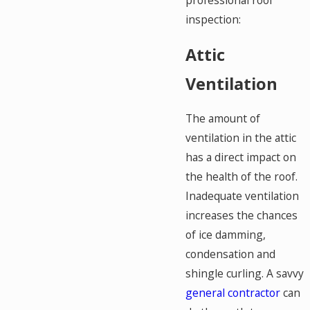
professional roof
inspection:
Attic
Ventilation
The amount of
ventilation in the attic
has a direct impact on
the health of the roof.
Inadequate ventilation
increases the chances
of ice damming,
condensation and
shingle curling. A savvy
general contractor
can