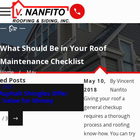
What Should Be in Your Roof
Maintenance Checklist
Home
May
ed Posts
May 10,
By
Vincent
, 2025
Jul 17, 2025
2018
Nanfito
sphalt Shingles Offer
Making Your Comm
Giving your roof a
t Value for Money
Last: 6 Expert Tip
general checkup
requires a thorough
1
/
3
process and roofing
know-how. You can try