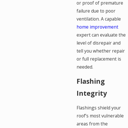
or proof of premature
failure due to poor
ventilation. A capable
home improvement
expert can evaluate the
level of disrepair and
tell you whether repair
or full replacement is
needed.
Flashing
Integrity
Flashings shield your
roof’s most vulnerable
areas from the