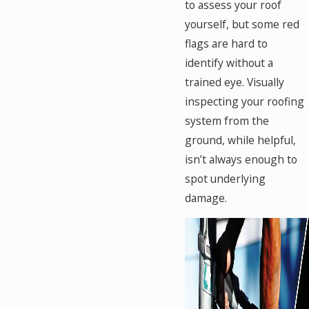
to assess your roof
yourself, but some red
flags are hard to
identify without a
trained eye. Visually
inspecting your roofing
system from the
ground, while helpful,
isn’t always enough to
spot underlying
damage.