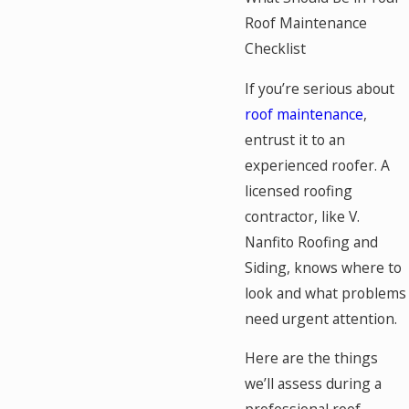
Roof Maintenance
Checklist
If you’re serious about
roof maintenance
,
entrust it to an
experienced roofer. A
licensed roofing
contractor, like V.
Nanfito Roofing and
Siding, knows where to
look and what problems
need urgent attention.
Here are the things
we’ll assess during a