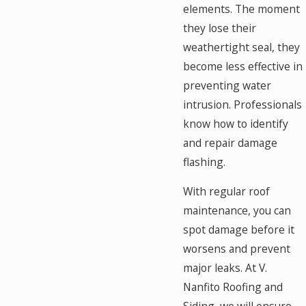
elements. The moment
they lose their
weathertight seal, they
become less effective in
preventing water
intrusion. Professionals
know how to identify
and repair damage
flashing.
With regular roof
maintenance, you can
spot damage before it
worsens and prevent
major leaks. At V.
Nanfito Roofing and