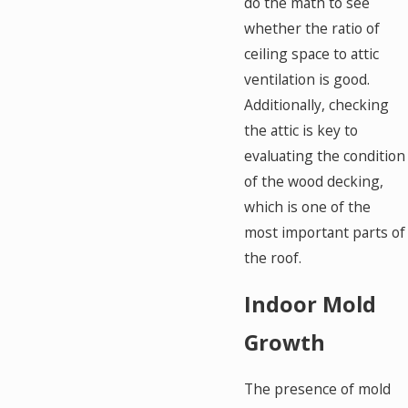
do the math to see
whether the ratio of
ceiling space to attic
ventilation is good.
Additionally, checking
the attic is key to
evaluating the condition
of the wood decking,
which is one of the
most important parts of
the roof.
Indoor Mold
Growth
The presence of mold