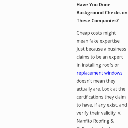
Have You Done
Background Checks on
These Companies?
Cheap costs might
mean fake expertise.
Just because a business
claims to be an expert
in installing roofs or
replacement windows
doesn’t mean they
actually are. Look at the
certifications they claim
to have, if any exist, and
verify their validity. V.
Nanfito Roofing &