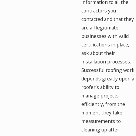
information to all the
contractors you
contacted and that they
are all legitimate
businesses with valid
certifications in place,
ask about their
installation processes.
Successful roofing work
depends greatly upon a
roofer’s ability to
manage projects
efficiently, from the
moment they take
measurements to
cleaning up after