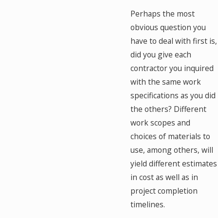
Perhaps the most
obvious question you
have to deal with first is,
did you give each
contractor you inquired
with the same work
specifications as you did
the others? Different
work scopes and
choices of materials to
use, among others, will
yield different estimates
in cost as well as in
project completion
timelines.