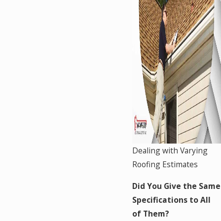
Dealing with Varying
Roofing Estimates
Did You Give the Same
Specifications to All
of Them?