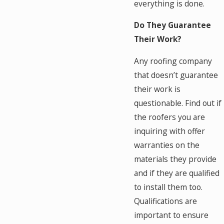
everything is done.
Do They Guarantee
Their Work?
Any roofing company
that doesn’t guarantee
their work is
questionable. Find out if
the roofers you are
inquiring with offer
warranties on the
materials they provide
and if they are qualified
to install them too.
Qualifications are
important to ensure