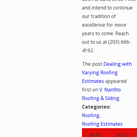
and intend to continue
our tradition of
excellence for more
years to come. Reach
out to us at
(203) 666-
4192
.
The post
Dealing with
Varying Roofing
Estimates
appeared
first on
V. Nanfito
Roofing & Siding
.
Categories:
Roofing
,
Roofing Estimates
PREV
NEXT