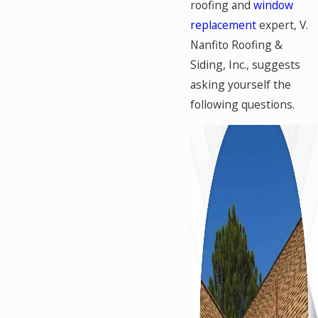
roofing and
window
replacement
expert, V.
Nanfito Roofing &
Siding, Inc., suggests
asking yourself the
following questions.