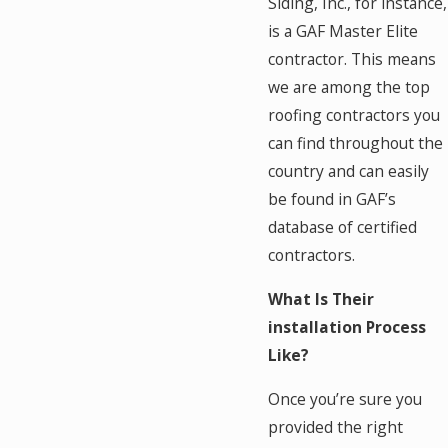
Siding, Inc., for instance,
is a GAF Master Elite
contractor. This means
we are among the top
roofing contractors you
can find throughout the
country and can easily
be found in GAF’s
database of certified
contractors.
What Is Their
installation Process
Like?
Once you’re sure you
provided the right