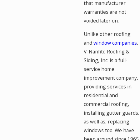
that manufacturer
warranties are not
voided later on.
Unlike other roofing
and
window companies
,
V. Nanfito Roofing &
Siding, Inc. is a full-
service home
improvement company,
providing services in
residential and
commercial roofing,
installing gutter guards,
as well as, replacing
windows too. We have
been around since 1965