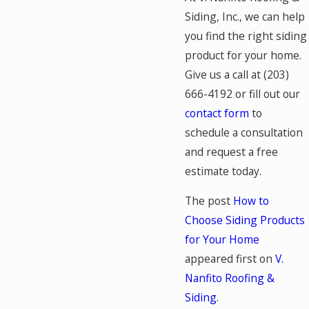
Siding, Inc., we can help
you find the right siding
product for your home.
Give us a call at
(203)
666-4192
or fill out our
contact form
to
schedule a consultation
and request a free
estimate today.
The post
How to
Choose Siding Products
for Your Home
appeared first on
V.
Nanfito Roofing &
Siding
.