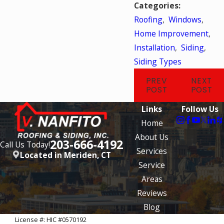
Categories:
Roofing
,
Windows
,
Home Improvement
,
Installation
,
Siding
,
Siding Types
PREV
NEXT
POST
POST
Links
Follow Us
Home
About Us
203-666-4192
Call Us Today!
Services
Located in Meriden, CT
Service
Areas
Reviews
Blog
License #: HIC #0570192