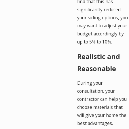
find that this has
significantly reduced
your siding options, you
may want to adjust your
budget accordingly by
up to 5% to 10%.
Realistic and
Reasonable
During your
consultation, your
contractor can help you
choose materials that
will give your home the
best advantages.