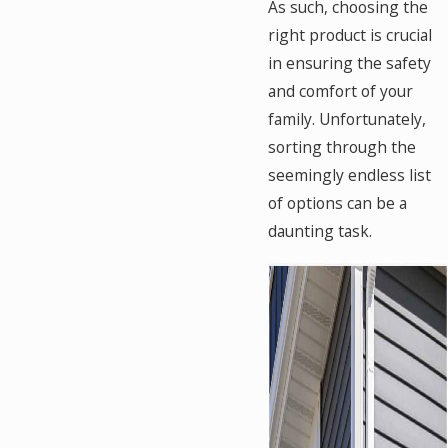
As such, choosing the
right product is crucial
in ensuring the safety
and comfort of your
family. Unfortunately,
sorting through the
seemingly endless list
of options can be a
daunting task.