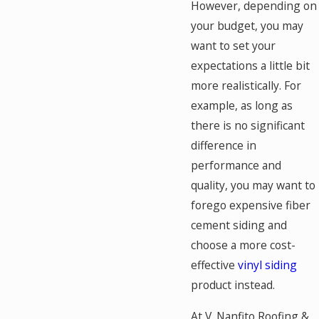
However, depending on
your budget, you may
want to set your
expectations a little bit
more realistically. For
example, as long as
there is no significant
difference in
performance and
quality, you may want to
forego expensive fiber
cement siding and
choose a more cost-
effective
vinyl siding
product instead.
At V. Nanfito Roofing &