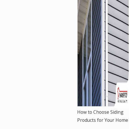
How to Choose Siding
Products for Your Home