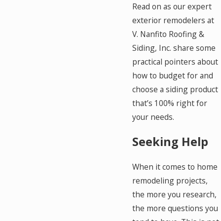
Read on as our expert
exterior remodelers at
V. Nanfito Roofing &
Siding, Inc. share some
practical pointers about
how to budget for and
choose a siding product
that’s 100% right for
your needs.
Seeking Help
When it comes to home
remodeling projects,
the more you research,
the more questions you