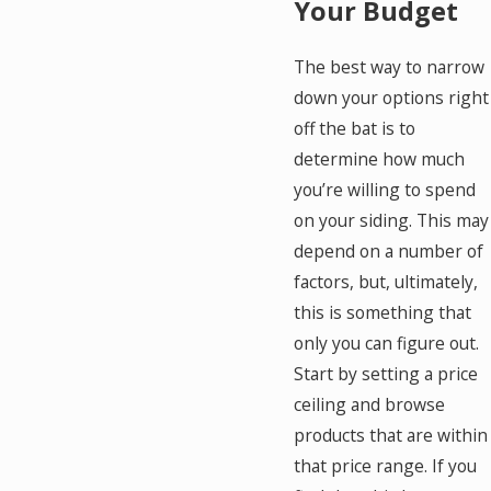
Your Budget
The best way to narrow
down your options right
off the bat is to
determine how much
you’re willing to spend
on your siding. This may
depend on a number of
factors, but, ultimately,
this is something that
only you can figure out.
Start by setting a price
ceiling and browse
products that are within
that price range. If you