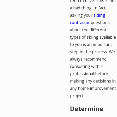
tend to have. This is not
a bad thing. In fact,
asking your
siding
contractor
questions
about the different
types of siding available
to you is an important
step in the process. We
always recommend
consulting with a
professional before
making any decisions in
any home improvement
project.
Determine