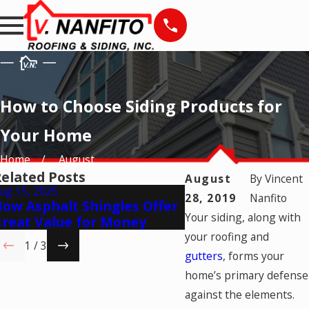
How to Choose Siding Products for
Your Home
Home
August
elated Posts
August
By
Vincent
ug 15, 2025
Jul 28, 2025
28, 2019
Nanfito
ow Asphalt Shingles Offer
Best Window Opti
Your siding, along with
reat Value for Money
Bring In More Nat
your roofing and
1
/
3
gutters
, forms your
home’s primary defense
against the elements.