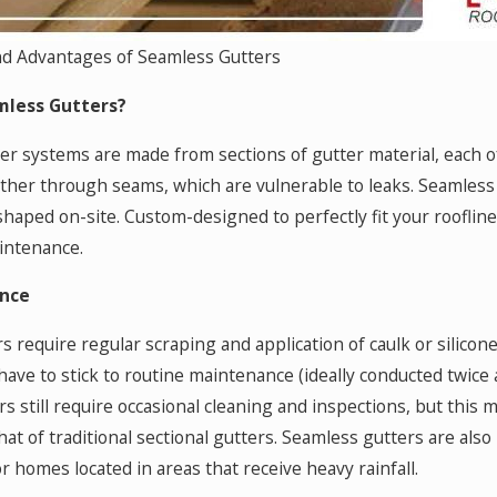
nd Advantages of Seamless Gutters
less Gutters?
ter systems are made from sections of gutter material, each of
her through seams, which are vulnerable to leaks. Seamless g
 shaped on-site. Custom-designed to perfectly fit your roofli
intenance.
nce
rs require regular scraping and application of caulk or silico
have to stick to routine maintenance (ideally conducted twice 
s still require occasional cleaning and inspections, but this 
at of traditional sectional gutters. Seamless gutters are also
r homes located in areas that receive heavy rainfall.