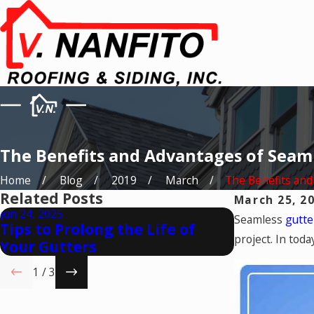
The Benefits and Advantages of Seam
Home
Blog
2019
March
The Benefits and .
Related Posts
March 25, 2
Jun 24, 2025
May 23, 2025
Seamless
gutt
Tips to Prolong the Life of
How to Ch
project. In toda
Your Gutters
Gutters f
1
/
3