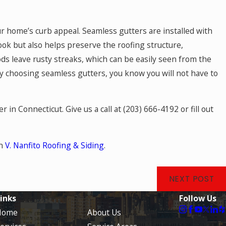
r home’s curb appeal. Seamless gutters are installed with
ook but also helps preserve the roofing structure,
hods leave rusty streaks, which can be easily seen from the
y choosing seamless gutters, you know you will not have to
r in Connecticut. Give us a call at
(203) 666-4192
or fill out
on
V. Nanfito Roofing & Siding
.
NEXT POST
inks
Follow Us
Home
About Us