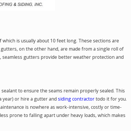
 which is usually about 10 feet long. These sections are
utters, on the other hand, are made from a single roll of
ne, seamless gutters provide better weather protection and
ne sealant to ensure the seams remain properly sealed. This
a year) or hire a gutter and
siding contractor
todo it for you.
maintenance is nowhere as work-intensive, costly or time-
 less prone to falling apart under heavy loads, which makes