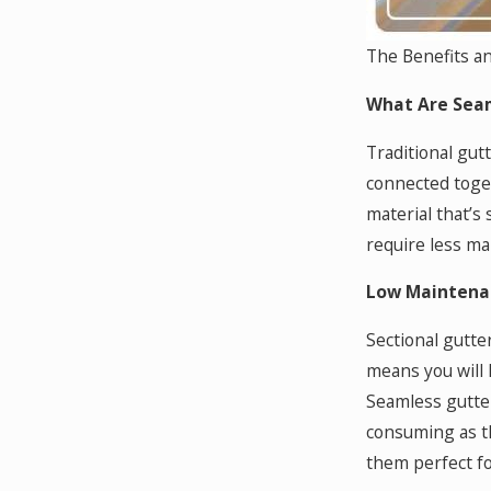
The Benefits a
What Are Seam
Traditional gut
connected toget
material that’s
require less ma
Low Maintena
Sectional gutte
means you will 
Seamless gutter
consuming as th
them perfect fo