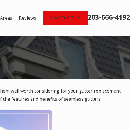
203-666-4192
 Areas
Reviews
CONTACT US
them well worth considering for your gutter replacement
ers Are
 of the features and benefits of seamless gutters.
e