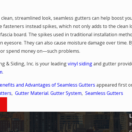
 clean, streamlined look, seamless gutters can help boost you
 fasteners instead spikes, which not only adds to the clean l
e fascia board. The spikes used in traditional installation met
an eyesore. They can also cause moisture damage over time. B
or spend money on—such problems.
ng & Siding, Inc. is your leading
vinyl siding
and gutter provide
rm
.
enefits and Advantages of Seamless Gutters
appeared first 
tters
,
Gutter Material. Gutter System
,
Seamless Gutters
T
L