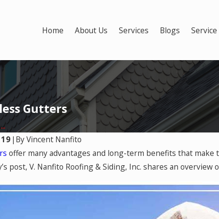
Home
About Us
Services
Blogs
Service
less Gutters
..
019
|
By
Vincent Nanfito
Apr 24, 2025
ers
offer many advantages and long-term benefits that make 
oose the Right
5 Ways Your Old Gutt
y’s post, V. Nanfito Roofing & Siding, Inc. shares an overview
or Your Home
Damaging Your Hom