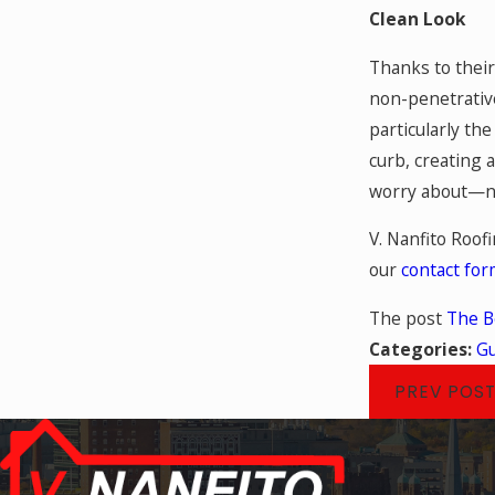
Clean Look
Thanks to their
non-penetrative
particularly th
curb, creating 
worry about—n
V. Nanfito Roofi
our
contact fo
The post
The B
Categories:
Gu
PREV POS