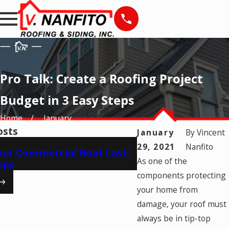
Pro Talk: Create a Roofing Project
Budget in 3 Easy Steps
Home
January
osts
January
By
Vincent
Apr 17, 2025
29, 2021
Nanfito
ur Commercial Roof Last:
The Importance of
As one of the
ips
Warranty
components protecting
your home from
damage, your roof must
always be in tip-top