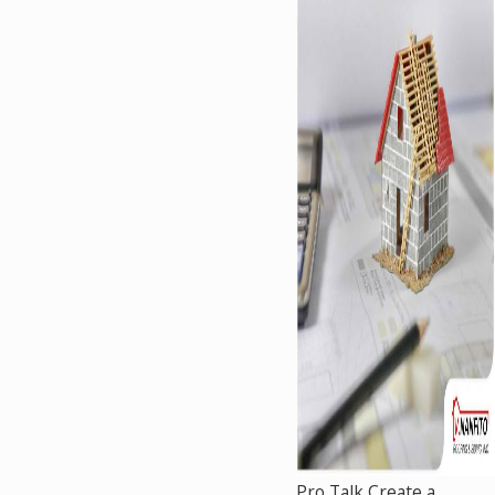
Pro Talk Create a