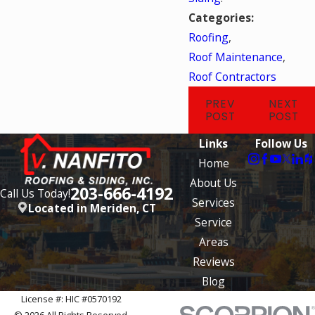
Categories:
Roofing
,
Roof Maintenance
,
Roof Contractors
PREV
NEXT
POST
POST
Links
Follow Us
Home
About Us
203-666-4192
Call Us Today!
Services
Located in Meriden, CT
Service
Areas
Reviews
Blog
License #: HIC #0570192