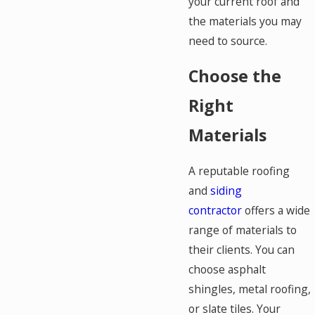
your current roof and
the materials you may
need to source.
Choose the
Right
Materials
A reputable roofing
and
siding
contractor
offers a wide
range of materials to
their clients. You can
choose asphalt
shingles, metal roofing,
or slate tiles. Your