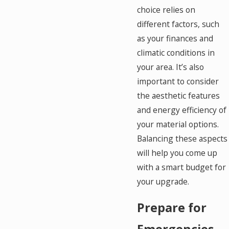
choice relies on
different factors, such
as your finances and
climatic conditions in
your area. It’s also
important to consider
the aesthetic features
and energy efficiency of
your material options.
Balancing these aspects
will help you come up
with a smart budget for
your upgrade.
Prepare for
Emergencies