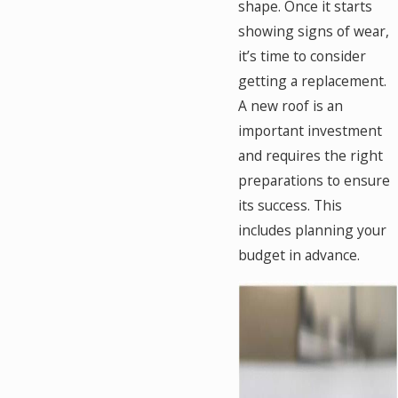
shape. Once it starts
showing signs of wear,
it’s time to consider
getting a replacement.
A new roof is an
important investment
and requires the right
preparations to ensure
its success. This
includes planning your
budget in advance.