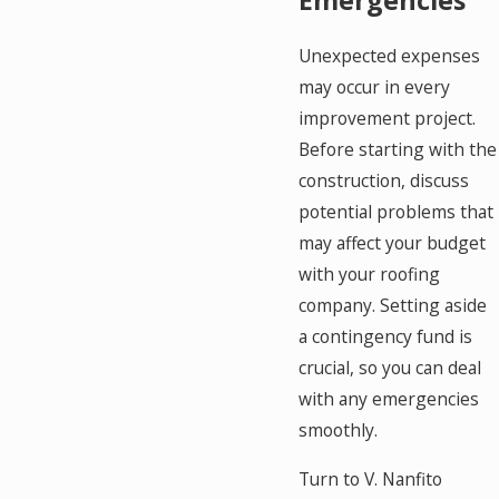
Unexpected expenses
may occur in every
improvement project.
Before starting with the
construction, discuss
potential problems that
may affect your budget
with your roofing
company. Setting aside
a contingency fund is
crucial, so you can deal
with any emergencies
smoothly.
Turn to V. Nanfito