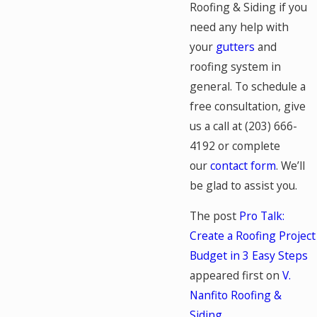
Roofing & Siding if you
need any help with
your
gutters
and
roofing system in
general. To schedule a
free consultation, give
us a call at
(203) 666-
4192
or complete
our
contact form
. We’ll
be glad to assist you.
The post
Pro Talk:
Create a Roofing Project
Budget in 3 Easy Steps
appeared first on
V.
Nanfito Roofing &
Siding
.