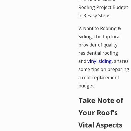
Roofing Project Budget
in 3 Easy Steps
V. Nanfito Roofing &
Siding, the top local
provider of quality
residential roofing
and
vinyl siding
, shares
some tips on preparing
a roof replacement
budget:
Take Note of
Your Roof’s
Vital Aspects