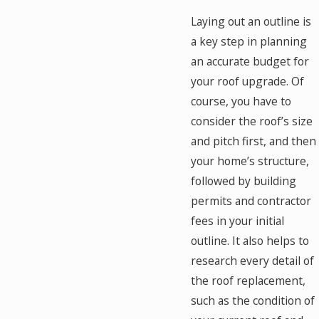
Laying out an outline is
a key step in planning
an accurate budget for
your roof upgrade. Of
course, you have to
consider the roof’s size
and pitch first, and then
your home’s structure,
followed by building
permits and contractor
fees in your initial
outline. It also helps to
research every detail of
the roof replacement,
such as the condition of