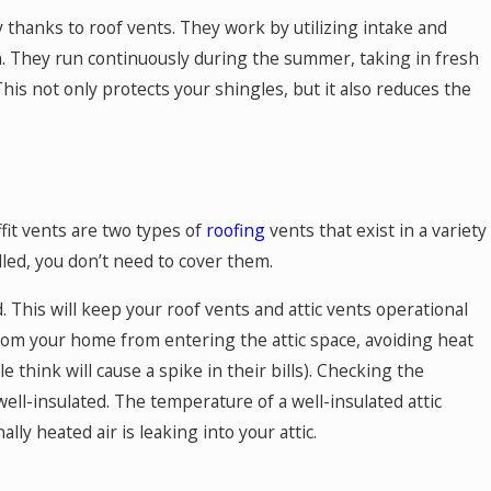
y thanks to roof vents. They work by utilizing intake and
n. They run continuously during the summer, taking in fresh
 This not only protects your shingles, but it also reduces the
fit vents are two types of
roofing
vents that exist in a variety
lled, you don’t need to cover them.
ed. This will keep your roof vents and attic vents operational
 from your home from entering the attic space, avoiding heat
think will cause a spike in their bills). Checking the
 well-insulated. The temperature of a well-insulated attic
ally heated air is leaking into your attic.