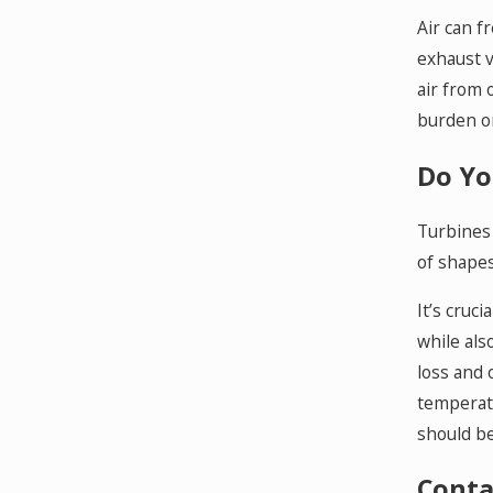
Air can f
exhaust v
air from 
burden o
Do Yo
Turbines 
of shapes
It’s cruc
while als
loss and 
temperatu
should be 
Conta