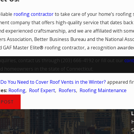
liable
roofing contractor
to take care of your home’s roofing 
nt company that offers high-quality service that dates back 
nd experienced craftsmanship, and we are affiliated with some
s Association, Better Business Bureau and the National Asso
d GAF Master Elite® roofing contractor, a recognition awarded 
nquiries, contact us through
(203) 666-4192
or fill out our
cont
nd homeowners in the state of Connecticut.
t
Do You Need to Cover Roof Vents in the Winter?
appeared fi
ies:
Roofing
,
Roof Expert
,
Roofers
,
Roofing Maintenance
 POST
L
S