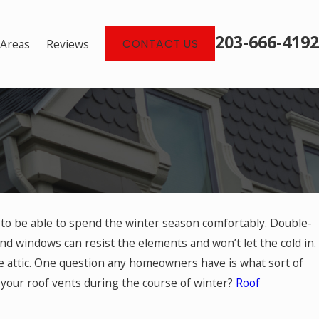
203-666-4192
 Areas
Reviews
CONTACT US
 to be able to spend the winter season comfortably. Double-
d windows can resist the elements and won’t let the cold in.
ng Debris for Roofs
he attic. One question any homeowners have is what sort of
your roof vents during the course of winter?
Roof