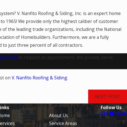
system? V. Nanfito Roofing & Siding, Inc. is an expert home
to 1965! We provide only the highest caliber of customer
 of the leading trade organizations, including the National
ciation of Homebuilders. Furthermore, we are a fully
to just three percent of all contractors.
act form
to request an appointment. We proudly serve
rst on
V. Nanfito Roofing & Siding
.
NEXT POST
inks
Follow Us
Home
About Us
ervices
Service Areas