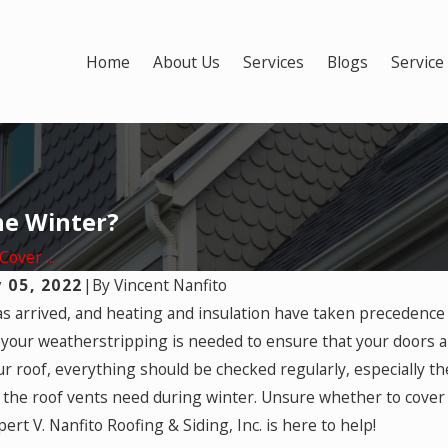
Home
About Us
Services
Blogs
Service
he Winter?
over ...
 05, 2022
|
By
Vincent Nanfito
2025
s arrived, and heating and insulation have taken precedence
nter-Related Roofing Damage
Mar 17, 2025
your weatherstripping is needed to ensure that your doors an
ed by Homeowners
Most Damagi
ur roof, everything should be checked regularly, especially t
ance?
 the roof vents need during winter. Unsure whether to cover 
ert V. Nanfito Roofing & Siding, Inc. is here to help!