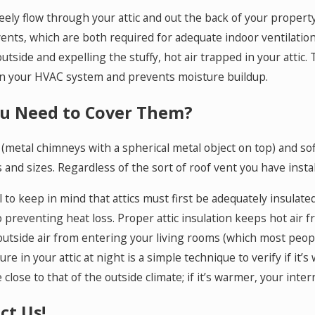
reely flow through your attic and out the back of your propert
ents, which are both required for adequate indoor ventilatio
outside and expelling the stuffy, hot air trapped in your attic.
n your HVAC system and prevents moisture buildup.
u Need to Cover Them?
(metal chimneys with a spherical metal object on top) and sof
 and sizes. Regardless of the sort of roof vent you have insta
ial to keep in mind that attics must first be adequately insulat
o preventing heat loss. Proper attic insulation keeps hot air
outside air from entering your living rooms (which most people 
re in your attic at night is a simple technique to verify if it’s
close to that of the outside climate; if it’s warmer, your intern
ct Us!