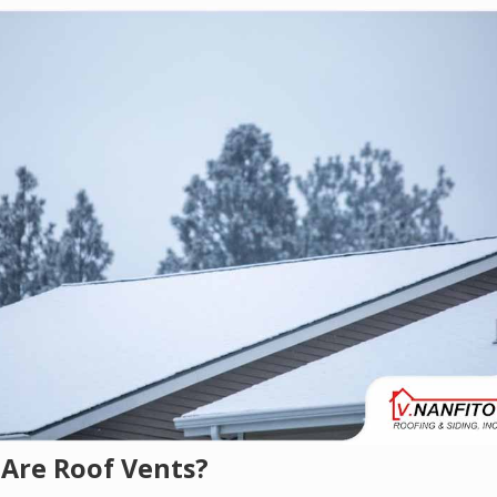
Are Roof Vents?