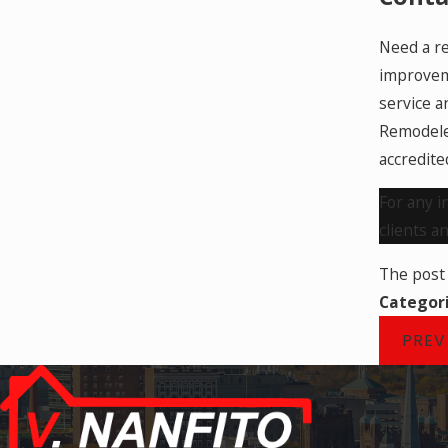
Need a re
improveme
service a
Remodeler
accredite
For any i
clients a
The pos
Categor
PREV