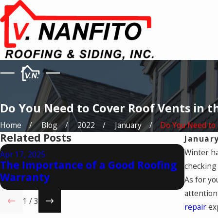
Do You Need to Cover Roof Vents in t
Home
Blog
2022
January
Do You Need to C
Related Posts
January
Mar 19, 
Winter ha
Apr 17, 2025
Is Wi
The Importance of a Good Roofing
checking 
Cover
Warranty
As for yo
Insur
attention
1
/
3
repair
exp