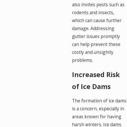
also invites pests such as
rodents and insects,
which can cause further
damage. Addressing
gutter issues promptly
can help prevent these
costly and unsightly
problems.
Increased Risk
of Ice Dams
The formation of ice dams
is a concern, especially in
areas known for having
harsh winters. Ice dams