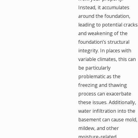
Instead, it accumulates
around the foundation,
leading to potential cracks
and weakening of the
foundation’s structural
integrity. In places with
variable climates, this can
be particularly
problematic as the
freezing and thawing
process can exacerbate
these issues. Additionally,
water infiltration into the
basement can cause mold,
mildew, and other
moisture-related