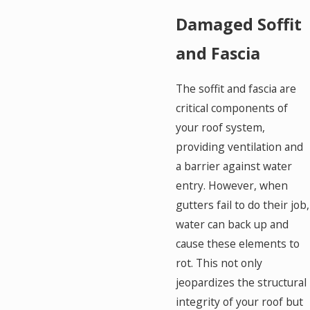
Damaged Soffit
and Fascia
The soffit and fascia are
critical components of
your roof system,
providing ventilation and
a barrier against water
entry. However, when
gutters fail to do their job,
water can back up and
cause these elements to
rot. This not only
jeopardizes the structural
integrity of your roof but