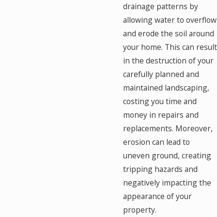
drainage patterns by
allowing water to overflow
and erode the soil around
your home. This can result
in the destruction of your
carefully planned and
maintained landscaping,
costing you time and
money in repairs and
replacements. Moreover,
erosion can lead to
uneven ground, creating
tripping hazards and
negatively impacting the
appearance of your
property.