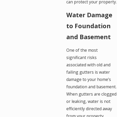
can protect your property.
Water Damage
to Foundation
and Basement
One of the most
significant risks
associated with old and
failing gutters is water
damage to your home’s
foundation and basement.
When gutters are clogged
or leaking, water is not
efficiently directed away
from your property.