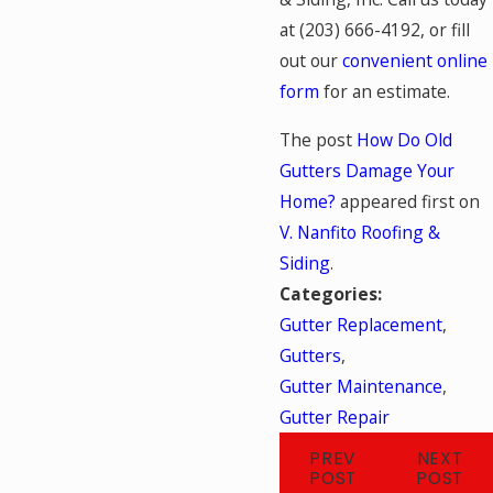
at
(203) 666-4192
, or fill
out our
convenient online
form
for an estimate.
The post
How Do Old
Gutters Damage Your
Home?
appeared first on
V. Nanfito Roofing &
Siding
.
Categories:
Gutter Replacement
,
Gutters
,
Gutter Maintenance
,
Gutter Repair
PREV
NEXT
POST
POST