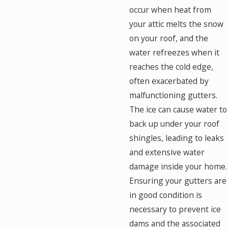
occur when heat from
your attic melts the snow
on your roof, and the
water refreezes when it
reaches the cold edge,
often exacerbated by
malfunctioning gutters.
The ice can cause water to
back up under your roof
shingles, leading to leaks
and extensive water
damage inside your home.
Ensuring your gutters are
in good condition is
necessary to prevent ice
dams and the associated