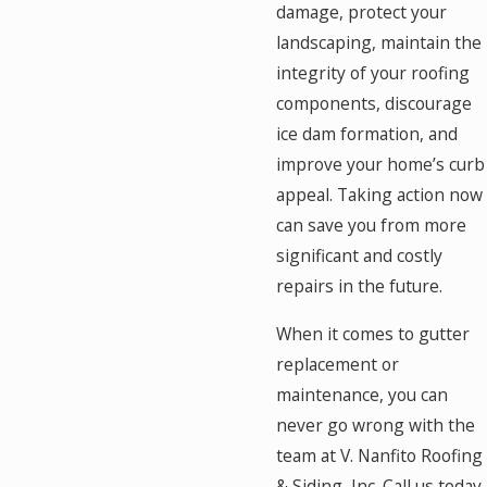
damage, protect your
landscaping, maintain the
integrity of your roofing
components, discourage
ice dam formation, and
improve your home’s curb
appeal. Taking action now
can save you from more
significant and costly
repairs in the future.
When it comes to gutter
replacement or
maintenance, you can
never go wrong with the
team at V. Nanfito Roofing
& Siding, Inc. Call us today