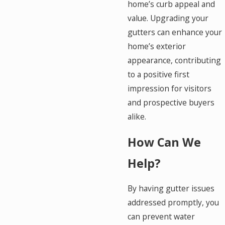
home’s curb appeal and
value. Upgrading your
gutters can enhance your
home’s exterior
appearance, contributing
to a positive first
impression for visitors
and prospective buyers
alike.
How Can We
Help?
By having gutter issues
addressed promptly, you
can prevent water