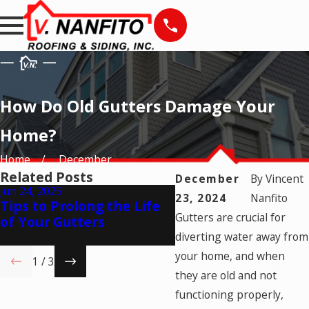
How Do Old Gutters Damage Your
Home?
Home
December
Related Posts
December
By
Vincent
Jun 24, 2025
23, 2024
Nanfito
May 23, 2025
Tips to Prolong the Life
How to Choose the 
Gutters are crucial for
of Your Gutters
Gutters for Your H
diverting water away from
your home, and when
1
/
3
they are old and not
functioning properly,