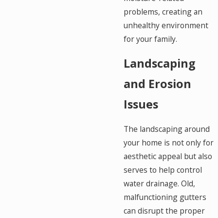
problems, creating an
unhealthy environment
for your family.
Landscaping
and Erosion
Issues
The landscaping around
your home is not only for
aesthetic appeal but also
serves to help control
water drainage. Old,
malfunctioning gutters
can disrupt the proper