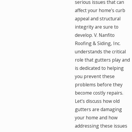
serious issues that can
affect your home’s curb
appeal and structural
integrity are sure to
develop. V. Nanfito
Roofing & Siding, Inc.
understands the critical
role that gutters play and
is dedicated to helping
you prevent these
problems before they
become costly repairs.
Let’s discuss how old
gutters are damaging
your home and how
addressing these issues