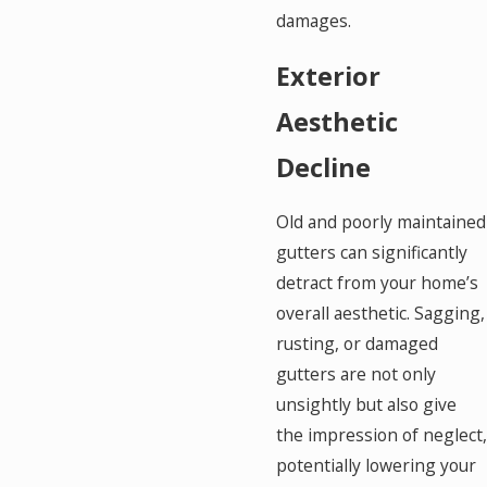
damages.
Exterior
Aesthetic
Decline
Old and poorly maintained
gutters can significantly
detract from your home’s
overall aesthetic. Sagging,
rusting, or damaged
gutters are not only
unsightly but also give
the impression of neglect,
potentially lowering your