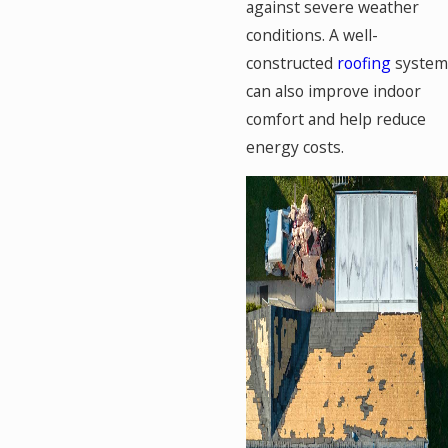
against severe weather
conditions. A well-
constructed
roofing
system
can also improve indoor
comfort and help reduce
energy costs.