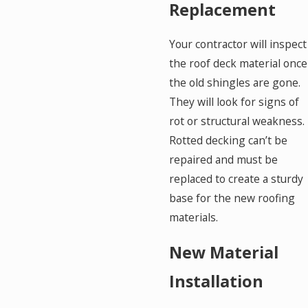
Replacement
Your contractor will inspect
the roof deck material once
the old shingles are gone.
They will look for signs of
rot or structural weakness.
Rotted decking can’t be
repaired and must be
replaced to create a sturdy
base for the new roofing
materials.
New Material
Installation