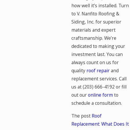
how well it’s installed. Turn
to V. Nanfito Roofing &
Siding, Inc. for superior
materials and expert
craftsmanship. We’re
dedicated to making your
investment last. You can
always count on us for
quality
roof repair
and
replacement services. Call
us at
(203) 666-4192
or fill
out our
online form
to
schedule a consultation.
The post
Roof
Replacement: What Does It