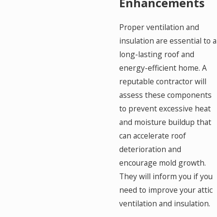
Enhancements
Proper ventilation and
insulation are essential to a
long-lasting roof and
energy-efficient home. A
reputable contractor will
assess these components
to prevent excessive heat
and moisture buildup that
can accelerate roof
deterioration and
encourage mold growth.
They will inform you if you
need to improve your attic
ventilation and insulation.