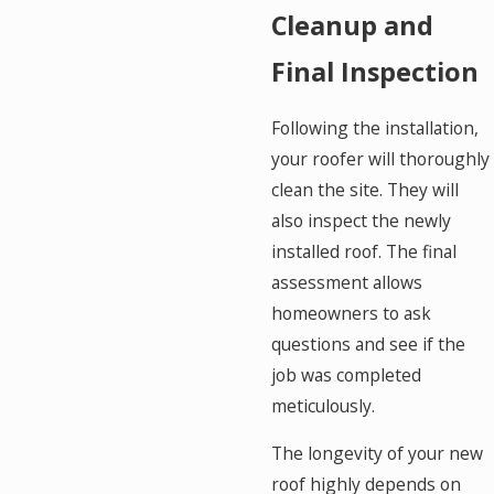
Cleanup and
Final Inspection
Following the installation,
your roofer will thoroughly
clean the site. They will
also inspect the newly
installed roof. The final
assessment allows
homeowners to ask
questions and see if the
job was completed
meticulously.
The longevity of your new
roof highly depends on