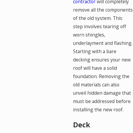
contractor
will completely
remove all the components
of the old system. This
step involves tearing off
worn shingles,
underlayment and flashing.
Starting with a bare
decking ensures your new
roof will have a solid
foundation. Removing the
old materials can also
unveil hidden damage that
must be addressed before
installing the new roof.
Deck