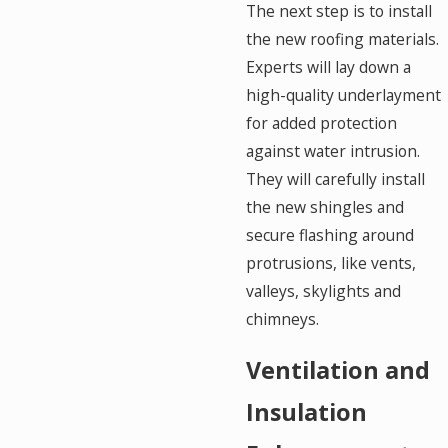
The next step is to install
the new roofing materials.
Experts will lay down a
high-quality underlayment
for added protection
against water intrusion.
They will carefully install
the new shingles and
secure flashing around
protrusions, like vents,
valleys, skylights and
chimneys.
Ventilation and
Insulation