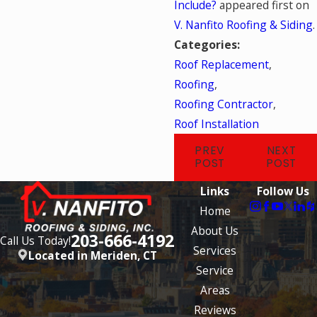
Include?
appeared first on
V. Nanfito Roofing & Siding
.
Categories:
Roof Replacement
,
Roofing
,
Roofing Contractor
,
Roof Installation
PREV
NEXT
POST
POST
Links
Follow Us
Home
About Us
203-666-4192
Call Us Today!
Services
Located in Meriden, CT
Service
Areas
Reviews