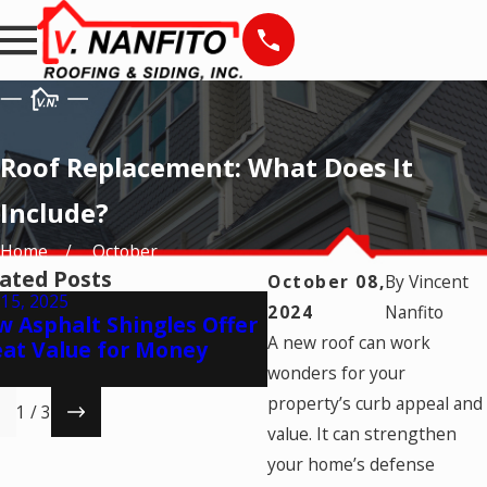
Roof Replacement: What Does It
Include?
Home
October
ated Posts
October 08,
By
Vincent
15, 2025
Jul 24, 2025
2024
Nanfito
 Asphalt Shingles Offer
7 Telltale Signs of A
A new roof can work
at Value for Money
Shingle Aging
wonders for your
property’s curb appeal and
1
/
3
value. It can strengthen
your home’s defense