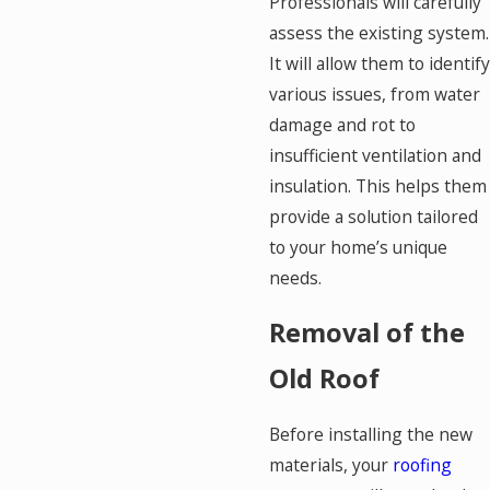
Professionals will carefully
assess the existing system.
It will allow them to identify
various issues, from water
damage and rot to
insufficient ventilation and
insulation. This helps them
provide a solution tailored
to your home’s unique
needs.
Removal of the
Old Roof
Before installing the new
materials, your
roofing