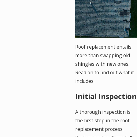
Roof replacement entails
more than swapping old
shingles with new ones.
Read on to find out what it
includes.
Initial Inspection
A thorough inspection is
the first step in the roof
replacement process.