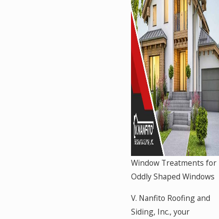
Window Treatments for
Oddly Shaped Windows
V. Nanfito Roofing and
Siding, Inc., your