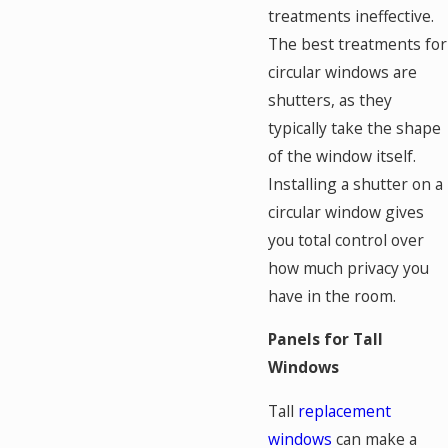
treatments ineffective.
The best treatments for
circular windows are
shutters, as they
typically take the shape
of the window itself.
Installing a shutter on a
circular window gives
you total control over
how much privacy you
have in the room.
Panels for Tall
Windows
Tall
replacement
windows
can make a