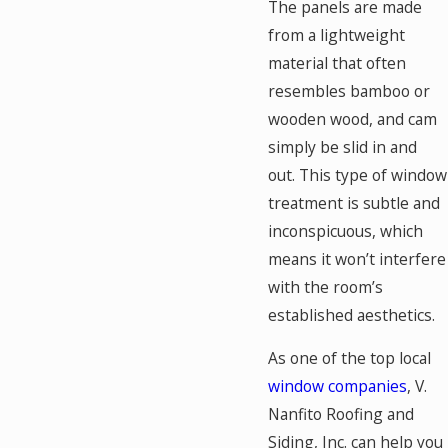
The panels are made
from a lightweight
material that often
resembles bamboo or
wooden wood, and cam
simply be slid in and
out. This type of window
treatment is subtle and
inconspicuous, which
means it won’t interfere
with the room’s
established aesthetics.
As one of the top local
window companies
, V.
Nanfito Roofing and
Siding, Inc. can help you