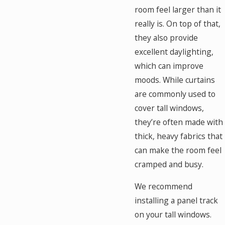
room feel larger than it
really is. On top of that,
they also provide
excellent daylighting,
which can improve
moods. While curtains
are commonly used to
cover tall windows,
they’re often made with
thick, heavy fabrics that
can make the room feel
cramped and busy.
We recommend
installing a panel track
on your tall windows.