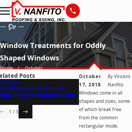
Window Treatments for Oddly
Shaped Windows
Home
October
elated Posts
October
By
Vincent
l 28, 2025
May 28, 2025
17, 2018
Nanfito
est Window Options to
Natural Ventilatio
Windows come in all
ring In More Natural Light
Times to Open Yo
Windows
shapes and sizes, some
of which break free
1
/
3
from the common
rectangular mode.