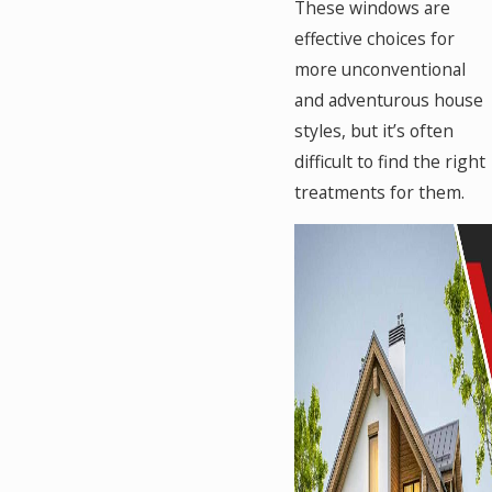
These windows are
effective choices for
more unconventional
and adventurous house
styles, but it’s often
difficult to find the right
treatments for them.