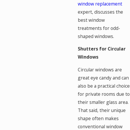
window replacement
expert, discusses the
best window
treatments for odd-
shaped windows.
Shutters for Circular
Windows
Circular windows are
great eye candy and can
also be a practical choice
for private rooms due to
their smaller glass area.
That said, their unique
shape often makes
conventional window