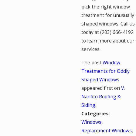
pick the right window
treatment for unusually
shaped windows. Call us
today at
(203) 666-4192
to learn more about our
services.
The post
Window
Treatments for Oddly
Shaped Windows
appeared first on
V.
Nanfito Roofing &
Siding
.
Categories:
Windows
,
Replacement Windows
,