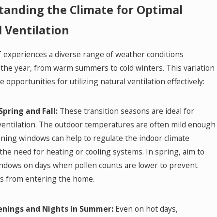
anding the Climate for Optimal
 Ventilation
 experiences a diverse range of weather conditions
the year, from warm summers to cold winters. This variation
e opportunities for utilizing natural ventilation effectively:
Spring and Fall:
These transition seasons are ideal for
ventilation. The outdoor temperatures are often mild enough
ning windows can help to regulate the indoor climate
the need for heating or cooling systems. In spring, aim to
ndows on days when pollen counts are lower to prevent
ns from entering the home.
enings and Nights in Summer:
Even on hot days,