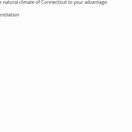
 natural climate of Connecticut to your advantage.