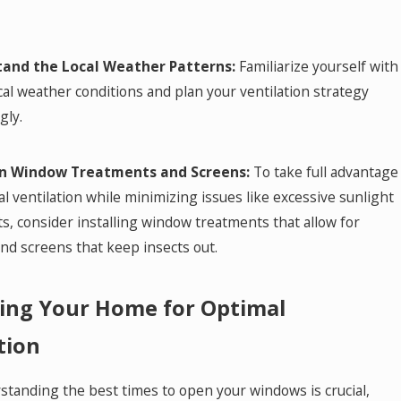
and the Local Weather Patterns:
Familiarize yourself with
cal weather conditions and plan your ventilation strategy
gly.
in Window Treatments and Screens:
To take full advantage
al ventilation while minimizing issues like excessive sunlight
s, consider installing window treatments that allow for
and screens that keep insects out.
ing Your Home for Optimal
tion
standing the best times to open your windows is crucial,