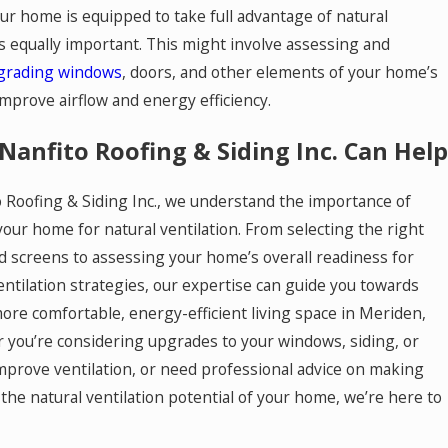
ur home is equipped to take full advantage of natural
is equally important. This might involve assessing and
grading windows
, doors, and other elements of your home’s
improve airflow and energy efficiency.
Nanfito Roofing & Siding Inc. Can Help
to Roofing & Siding Inc., we understand the importance of
our home for natural ventilation. From selecting the right
 screens to assessing your home’s overall readiness for
ntilation strategies, our expertise can guide you towards
more comfortable, energy-efficient living space in Meriden,
 you’re considering upgrades to your windows, siding, or
improve ventilation, or need professional advice on making
the natural ventilation potential of your home, we’re here to