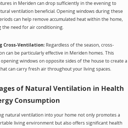
ures in Meriden can drop sufficiently in the evening to
ural ventilation beneficial. Opening windows during these
periods can help remove accumulated heat within the home,
 the need for air conditioning.
ng Cross-Ventilation:
Regardless of the season, cross-
ion can be particularly effective in Meriden homes. This
 opening windows on opposite sides of the house to create a
hat can carry fresh air throughout your living spaces.
ges of Natural Ventilation in Health
ergy Consumption
ng natural ventilation into your home not only promotes a
table living environment but also offers significant health