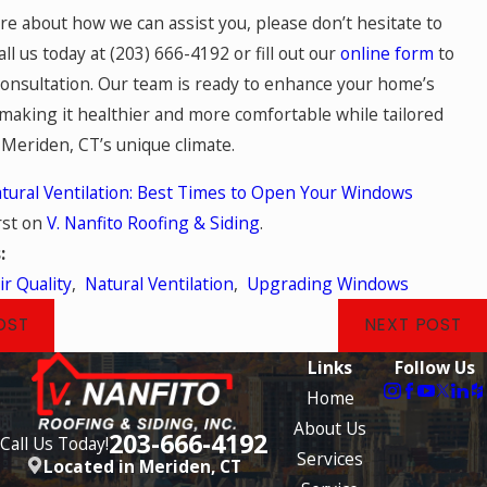
re about how we can assist you, please don’t hesitate to
all us today at
(203) 666-4192
or fill out our
online form
to
consultation. Our team is ready to enhance your home’s
 making it healthier and more comfortable while tailored
 Meriden, CT’s unique climate.
tural Ventilation: Best Times to Open Your Windows
rst on
V. Nanfito Roofing & Siding
.
s:
ir Quality
,
Natural Ventilation
,
Upgrading Windows
OST
NEXT POST
Links
Follow Us
Home
About Us
203-666-4192
Call Us Today!
Services
Located in Meriden, CT