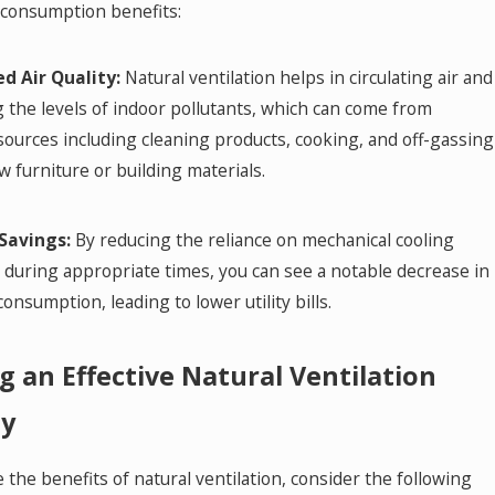
consumption benefits:
d Air Quality:
Natural ventilation helps in circulating air and
 the levels of indoor pollutants, which can come from
sources including cleaning products, cooking, and off-gassing
 furniture or building materials.
Savings:
By reducing the reliance on mechanical cooling
during appropriate times, you can see a notable decrease in
onsumption, leading to lower utility bills.
g an Effective Natural Ventilation
gy
the benefits of natural ventilation, consider the following