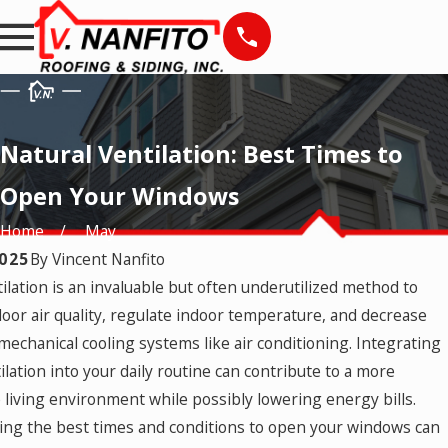
Natural Ventilation: Best Times to
Open Your Windows
Home
May
2025
By
Vincent Nanfito
ilation is an invaluable but often underutilized method to
5
Mar 24, 2025
 Timeless Window
How to Keep Your
oor air quality, regulate indoor temperature, and decrease
Windows Cleaner Longer
mechanical cooling systems like air conditioning. Integrating
ilation into your daily routine can contribute to a more
 living environment while possibly lowering energy bills.
ng the best times and conditions to open your windows can