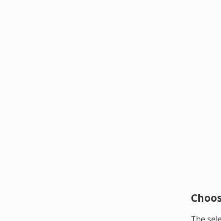
Choos
The sele