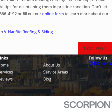
 tips for maintaining them in pristine condition. Don’t let
 666-4192
or fill out our
online form
to learn more about our
on
V. Nanfito Roofing & Siding
.
NEXT POST
inks
Follow Us
Home
About Us
ervices
Service Areas
eviews
Blog