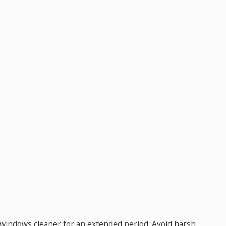
ur windows cleaner for an extended period. Avoid harsh