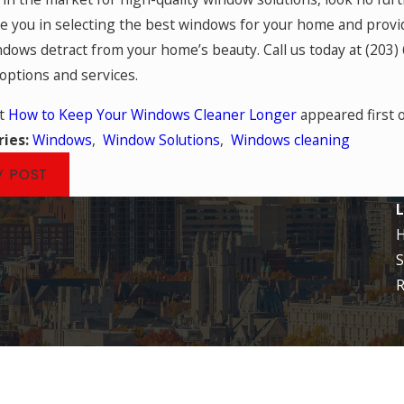
e you in selecting the best windows for your home and provide
ndows detract from your home’s beauty. Call us today at
(203)
ptions and services.
st
How to Keep Your Windows Cleaner Longer
appeared first 
ries:
Windows
,
Window Solutions
,
Windows cleaning
V POST
L
S
R