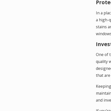
Prote
In a pla
a high-q
stains a
windows 
Inves
One of t
quality 
designed
that are
Keeping 
maintain
and inve
If you’r