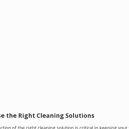
e the Right Cleaning Solutions
ction of the right cleaning solution is critical in keeping yo