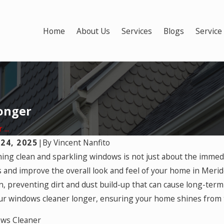
Home
About Us
Services
Blogs
Service
onger
...
24, 2025
|
By
Vincent Nanfito
 2025
ing clean and sparkling windows is not just about the immediat
Apr 29, 2025
al Ventilation: Best Times to
Tips for T
 and improve the overall look and feel of your home in Meri
 Your Windows
n, preventing dirt and dust build-up that can cause long-term
r windows cleaner longer, ensuring your home shines from t