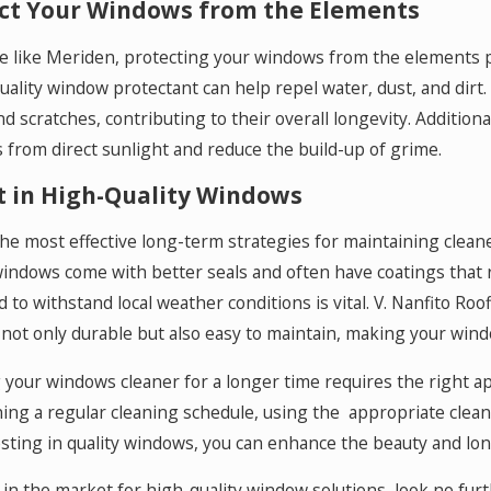
ct Your Windows from the Elements
ce like Meriden, protecting your windows from the elements p
uality window protectant can help repel water, dust, and dirt
nd scratches, contributing to their overall longevity. Addition
from direct sunlight and reduce the build-up of grime.
t in High-Quality Windows
he most effective long-term strategies for maintaining clean
windows come with better seals and often have coatings that r
 to withstand local weather conditions is vital. V. Nanfito Ro
 not only durable but also easy to maintain, making your windo
your windows cleaner for a longer time requires the right ap
ing a regular cleaning schedule, using the appropriate clea
sting in quality windows, you can enhance the beauty and lon
e in the market for high-quality window solutions, look no fur