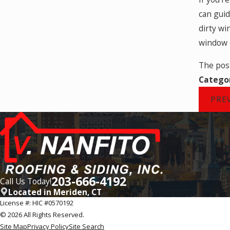
can guid
dirty wi
window o
The po
Catego
PRE
203-666-4192
Call Us Today!
Located in Meriden, CT
License #: HIC #0570192
© 2026 All Rights Reserved.
Site Map
Privacy Policy
Site Search