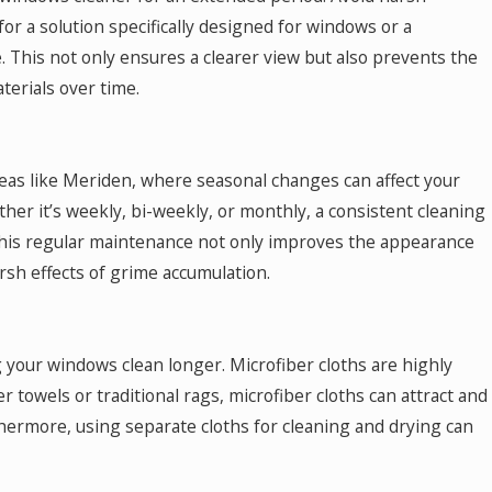
for a solution specifically designed for windows or a
 This not only ensures a clearer view but also prevents the
erials over time.
eas like Meriden, where seasonal changes can affect your
ther it’s weekly, bi-weekly, or monthly, a consistent cleaning
This regular maintenance not only improves the appearance
rsh effects of grime accumulation.
g your windows clean longer. Microfiber cloths are highly
 towels or traditional rags, microfiber cloths can attract and
rthermore, using separate cloths for cleaning and drying can