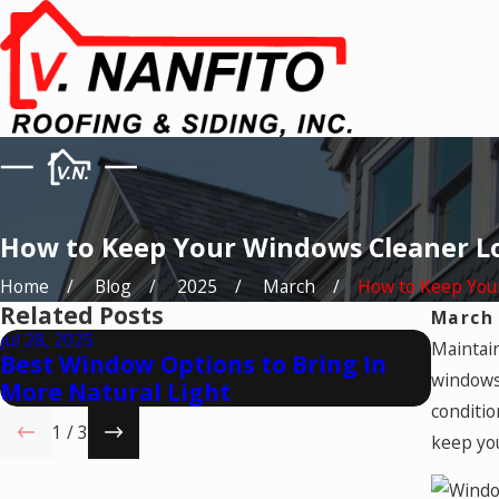
How to Keep Your Windows Cleaner L
Home
Blog
2025
March
How to Keep Your 
Related Posts
March 
Jul 28, 2025
May 28,
Maintain
Best Window Options to Bring In
Natur
windows
More Natural Light
Open
conditio
1
/
3
keep you