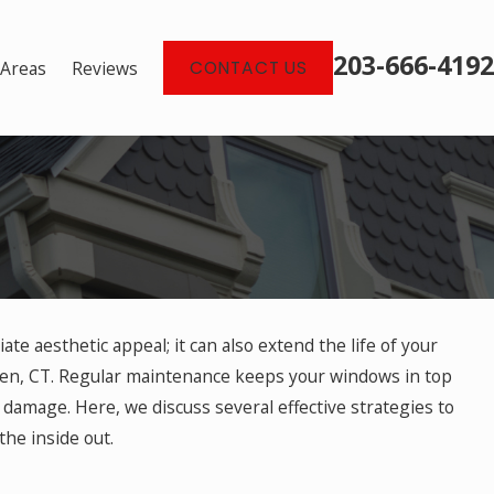
203-666-4192
 Areas
Reviews
CONTACT US
e aesthetic appeal; it can also extend the life of your
imeless Window Design
den, CT. Regular maintenance keeps your windows in top
 damage. Here, we discuss several effective strategies to
he inside out.