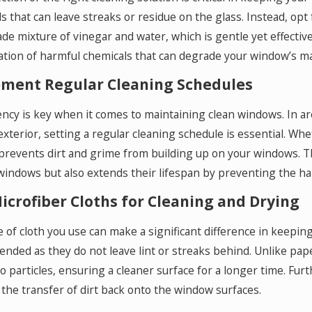
s that can leave streaks or residue on the glass. Instead, opt 
 mixture of vinegar and water, which is gentle yet effective.
tion of harmful chemicals that can degrade your window’s mat
ment Regular Cleaning Schedules
ncy is key when it comes to maintaining clean windows. In ar
xterior, setting a regular cleaning schedule is essential. Whe
prevents dirt and grime from building up on your windows. 
windows but also extends their lifespan by preventing the ha
icrofiber Cloths for Cleaning and Drying
 of cloth you use can make a significant difference in keepin
ded as they do not leave lint or streaks behind. Unlike paper
o particles, ensuring a cleaner surface for a longer time. Fu
the transfer of dirt back onto the window surfaces.