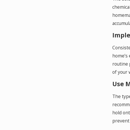
chemical
homemade
accumula
Imple
Consiste
home’s e
routine 
of your 
Use M
The type
recommen
hold ont
prevent 