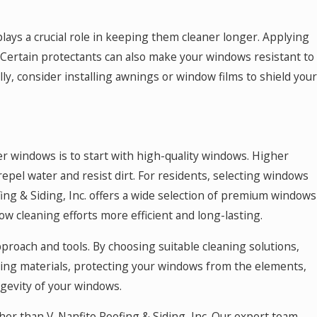
lays a crucial role in keeping them cleaner longer. Applying
. Certain protectants can also make your windows resistant to
ally, consider installing awnings or window films to shield your
er windows is to start with high-quality windows. Higher
epel water and resist dirt. For residents, selecting windows
ofing & Siding, Inc. offers a wide selection of premium windows
w cleaning efforts more efficient and long-lasting.
proach and tools. By choosing suitable cleaning solutions,
ning materials, protecting your windows from the elements,
gevity of your windows.
ther than V. Nanfito Roofing & Siding, Inc. Our expert team