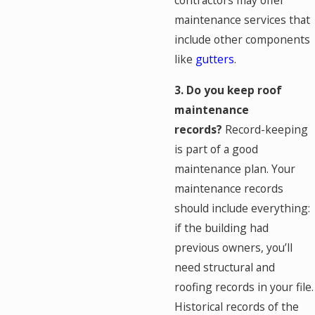
contractors may offer
maintenance services that
include other components
like
gutters
.
3. Do you keep roof
maintenance
records?
Record-keeping
is part of a good
maintenance plan. Your
maintenance records
should include everything:
if the building had
previous owners, you’ll
need structural and
roofing records in your file.
Historical records of the