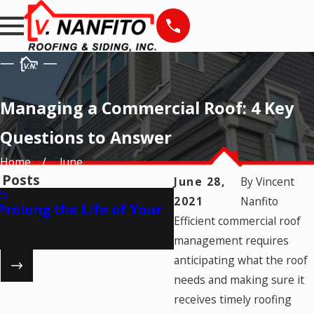
Managing a Commercial Roof: 4 Key
Questions to Answer
Home
June
 Posts
June 28,
By
Vincent
25
2021
Nanfito
Apr 17, 2025
Prolong the Life of Your
The Importance of 
Efficient commercial roof
Roofing Warranty
management requires
anticipating what the roof
3
needs and making sure it
receives timely roofing