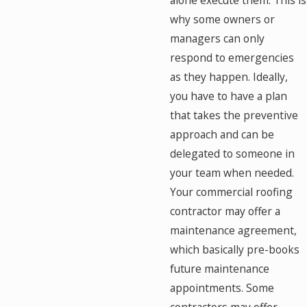
alone execute them. This is
why some owners or
managers can only
respond to emergencies
as they happen. Ideally,
you have to have a plan
that takes the preventive
approach and can be
delegated to someone in
your team when needed.
Your commercial roofing
contractor may offer a
maintenance agreement,
which basically pre-books
future maintenance
appointments. Some