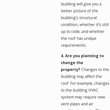
building will give you a
better picture of the
building’s structural
condition, whether it’s still
up to code, and whether
the roof has unique
requirements.
4. Are you planning to
change the
property?
Changes to the
building may affect the
roof. For example, changes
to the building HVAC
system may require new
vent pipes and air