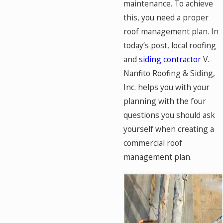
maintenance. To achieve
this, you need a proper
roof management plan. In
today’s post, local roofing
and
siding contractor
V.
Nanfito Roofing & Siding,
Inc. helps you with your
planning with the four
questions you should ask
yourself when creating a
commercial roof
management plan.