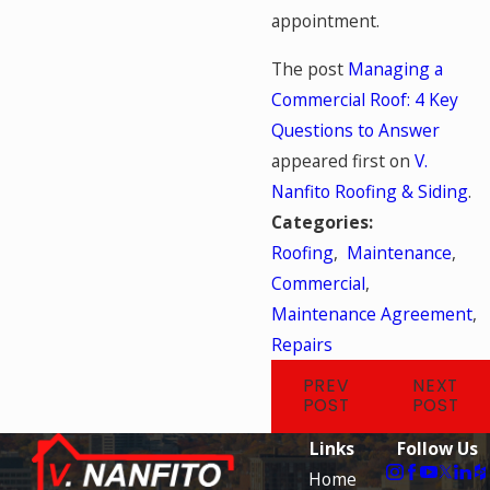
appointment.
The post
Managing a
Commercial Roof: 4 Key
Questions to Answer
appeared first on
V.
Nanfito Roofing & Siding
.
Categories:
Roofing
,
Maintenance
,
Commercial
,
Maintenance Agreement
,
Repairs
PREV
NEXT
POST
POST
Links
Follow Us
Home