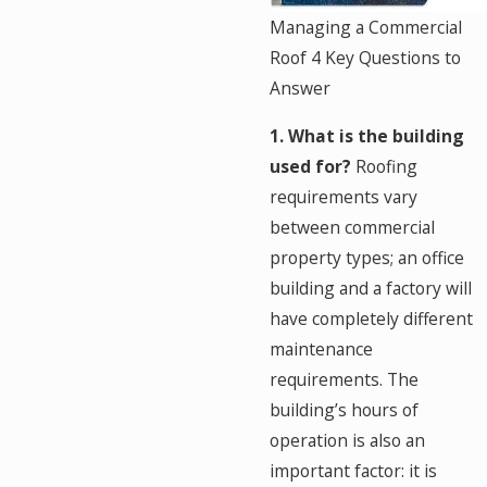
Managing a Commercial
Roof 4 Key Questions to
Answer
1. What is the building
used for?
Roofing
requirements vary
between commercial
property types; an office
building and a factory will
have completely different
maintenance
requirements. The
building’s hours of
operation is also an
important factor: it is