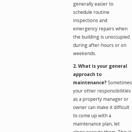
generally easier to
schedule routine
inspections and
emergency repairs when
the building is unoccupied
during after-hours or on
weekends.
2. What is your general
approach to
maintenance?
Sometimes
your other responsibilities
as a property manager or
owner can make it difficult
to come up with a
maintenance plan, let