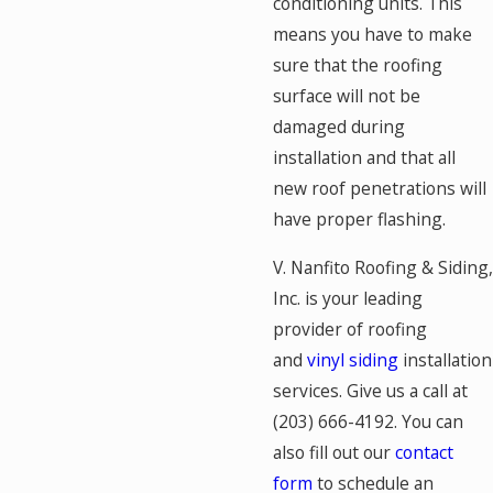
conditioning units. This
means you have to make
sure that the roofing
surface will not be
damaged during
installation and that all
new roof penetrations will
have proper flashing.
V. Nanfito Roofing & Siding,
Inc. is your leading
provider of roofing
and
vinyl siding
installation
services. Give us a call at
(203) 666-4192
. You can
also fill out our
contact
form
to schedule an