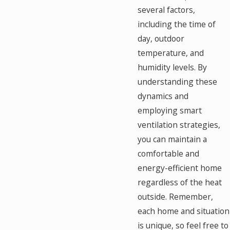
several factors,
including the time of
day, outdoor
temperature, and
humidity levels. By
understanding these
dynamics and
employing smart
ventilation strategies,
you can maintain a
comfortable and
energy-efficient home
regardless of the heat
outside. Remember,
each home and situation
is unique, so feel free to