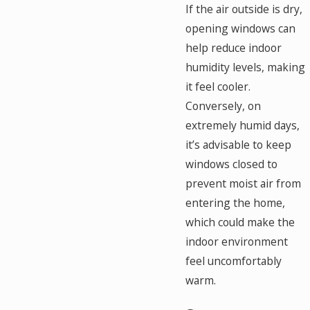
If the air outside is dry,
opening windows can
help reduce indoor
humidity levels, making
it feel cooler.
Conversely, on
extremely humid days,
it’s advisable to keep
windows closed to
prevent moist air from
entering the home,
which could make the
indoor environment
feel uncomfortably
warm.