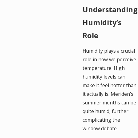
Understanding
Humidity’s
Role
Humidity plays a crucial
role in how we perceive
temperature. High
humidity levels can
make it feel hotter than
it actually is. Meriden’s
summer months can be
quite humid, further
complicating the
window debate.