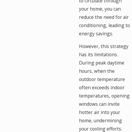
to circulate through
your home, you can
reduce the need for air
conditioning, leading to
energy savings.
However, this strategy
has its limitations.
During peak daytime
hours, when the
outdoor temperature
often exceeds indoor
temperatures, opening
windows can invite
hotter air into your
home, undermining
your cooling efforts.