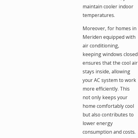
maintain cooler indoor
temperatures.
Moreover, for homes in
Meriden equipped with
air conditioning,
keeping windows closed
ensures that the cool air
stays inside, allowing
your AC system to work
more efficiently. This
not only keeps your
home comfortably cool
but also contributes to
lower energy
consumption and costs.