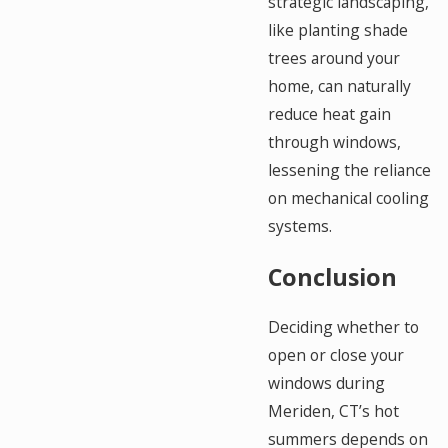
strategic landscaping,
like planting shade
trees around your
home, can naturally
reduce heat gain
through windows,
lessening the reliance
on mechanical cooling
systems.
Conclusion
Deciding whether to
open or close your
windows during
Meriden, CT’s hot
summers depends on