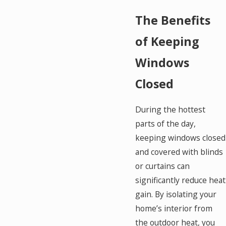
The Benefits
of Keeping
Windows
Closed
During the hottest
parts of the day,
keeping windows closed
and covered with blinds
or curtains can
significantly reduce heat
gain. By isolating your
home’s interior from
the outdoor heat, you