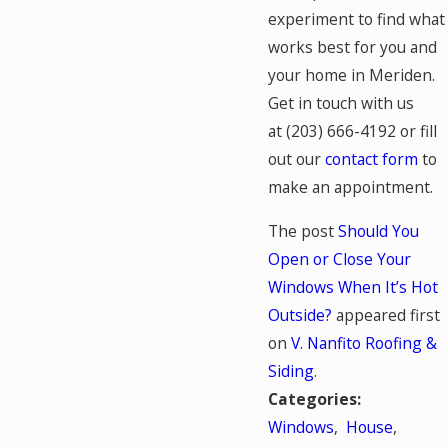
experiment to find what
works best for you and
your home in Meriden.
Get in touch with us
at
(203) 666-4192
or fill
out our
contact form
to
make an appointment.
The post
Should You
Open or Close Your
Windows When It’s Hot
Outside?
appeared first
on
V. Nanfito Roofing &
Siding
.
Categories:
Windows
,
House
,