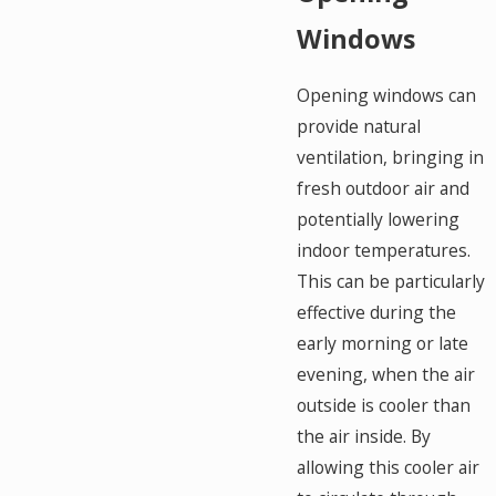
Windows
Opening windows can
provide natural
ventilation, bringing in
fresh outdoor air and
potentially lowering
indoor temperatures.
This can be particularly
effective during the
early morning or late
evening, when the air
outside is cooler than
the air inside. By
allowing this cooler air