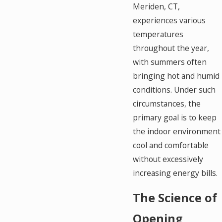
Meriden, CT,
experiences various
temperatures
throughout the year,
with summers often
bringing hot and humid
conditions. Under such
circumstances, the
primary goal is to keep
the indoor environment
cool and comfortable
without excessively
increasing energy bills.
The Science of
Opening