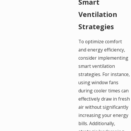
Smart
Ventilation
Strategies
To optimize comfort
and energy efficiency,
consider implementing
smart ventilation
strategies. For instance,
using window fans
during cooler times can
effectively draw in fresh
air without significantly
increasing your energy
bills. Additionally,