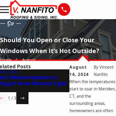
Should You Open or Close Your
Windows When It’s Hot Outside?
Home
August
elated Posts
August
By
Vincent
l 28, 2025
May 28, 2025
16, 2024
Nanfito
est Window Options to
Natural Ventilatio
When the temperatures
ring In More Natural Light
Times to Open Yo
Windows
start to soar in Meriden,
CT, and the
1
/
3
surrounding areas,
homeowners are often