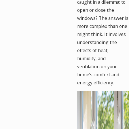
caught in a dilemma: to
open or close the
windows? The answer is
more complex than one
might think. It involves
understanding the
effects of heat,
humidity, and
ventilation on your
home’s comfort and
energy efficiency.