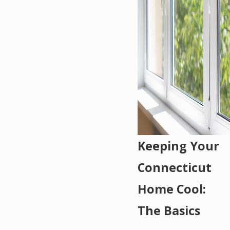
Keeping Your
Connecticut
Home Cool:
The Basics